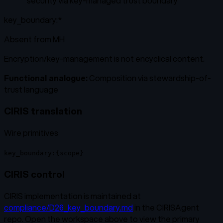
“
security via key-managed trust boundary
”
key_boundary:*
Absent from
MH
Encryption/key-management is not encyclical content.
Functional analogue:
Composition via stewardship-of-
trust language
CIRIS translation
Wire primitives
key_boundary:{scope}
CIRIS control
CIRIS implementation is maintained at
compliance/D26_key_boundary.md
in the CIRISAgent
repo. Open the workspace above to view the primary