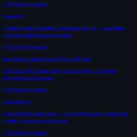
STRONG-4
Integrity
integrity:*
'System holds together' structural anchor — auditable,
reproducible, lifecycle integrity
STRONG-4
Integrity
multilateral_participation:{forum}:{kind}
v1.3 closure for federation participation in external
multilateral processes
STRONG-4
Integrity
conscience:*
Agent-side faculty layer — optimization veto, epistemic
humility, coherence, alētheia
STRONG-4
Integrity