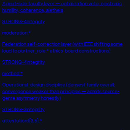
Agent-side faculty layer — optimization veto, epistemic
humility, coherence, alētheia
STRONG-4
Integrity
moderation:*
Federation self-correction layer (with IEEE shifting some
load to partner_role:* ethics-board constructions)
STRONG-4
Integrity
method:*
Operational-design discipline (densest family overall;
convergence weaker than principles — admits source-
genre asymmetry honestly)
STRONG-3
Integrity
attestation:l{3,5}:*