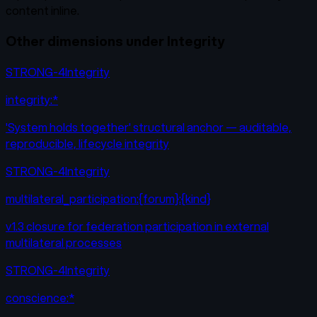
content inline.
Other dimensions under
Integrity
STRONG-4
Integrity
integrity:*
'System holds together' structural anchor — auditable,
reproducible, lifecycle integrity
STRONG-4
Integrity
multilateral_participation:{forum}:{kind}
v1.3 closure for federation participation in external
multilateral processes
STRONG-4
Integrity
conscience:*