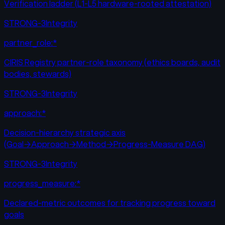
Verification ladder (L1-L5 hardware-rooted attestation)
STRONG-3
Integrity
partner_role:*
CIRIS Registry partner-role taxonomy (ethics boards, audit
bodies, stewards)
STRONG-3
Integrity
approach:*
Decision-hierarchy strategic axis
(Goal→Approach→Method→Progress-Measure DAG)
STRONG-3
Integrity
progress_measure:*
Declared-metric outcomes for tracking progress toward
goals