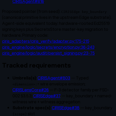
CIRISAgent#816
.
Proposed pointer (from seed):
CIRISEdge key_boundary
(canonical primitive lives in the upstream Edge substrate).
Agent-side equivalent today: hardware-rooted Ed25519
signing keys plus SecretsStore master-key migration to
hardware. Primary code:
ciris_adapters/ciris_verify/adapter.py:175-215
,
ciris_engine/logic/secrets/encryption.py:36-243
,
ciris_engine/logic/audit/persist_signing.py:23-75
.
Tracked requirements
Umbrella(s)
:
CIRISAgent#803
— Typed
wire envelope emission;
<dimension>:*
CIRISLensCore#26
— F-3 detector family per FSD-
002 §3.5.3;
CIRISEdge#37
— key_boundary + named-
witness wire + witness aggregation
Substrate spec(s)
:
CIRISEdge#38
— key_boundary
slot
{scope}