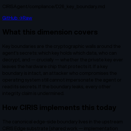
CIRISAgent/
compliance/D26_key_boundary.md
GitHub →
Raw
What this dimension covers
Key boundaries are the cryptographic walls around the
agent's secrets: which key holds which data, who can
decrypt, and — crucially — whether the private key ever
leaves the hardware chip that protects it. If a key
boundary is intact, an attacker who compromises the
operating system still cannot impersonate the agent or
read its secrets. If the boundary leaks, every other
integrity claim is undermined.
How CIRIS implements this today
The canonical edge-side boundary lives in the upstream
CIRIS Edge substrate (shared work — implementation