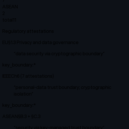
ASEAN
2
total
11
Regulatory attestations
EU
§1.3 Privacy and data governance
“
data security via cryptographic boundary
”
key_boundary:*
IEEE
Ch6 (7 attestations)
“
personal-data trust boundary; cryptographic
isolation
”
key_boundary:*
ASEAN
§B.3 + §C.3
“
security via key-managed trust boundary
”