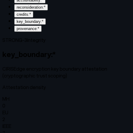
accountability:*
reconsideration:*
credits:*
key_boundary:*
provenance:*
STRONG-3
Integrity
key_boundary:*
CIRISEdge encryption key boundary attestation
(cryptographic trust scoping)
Attestation density
MH
0
EU
2
IEEE
7