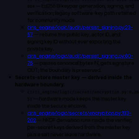
— Ed25519 keypair generation, signing, and
864
verification; legacy software-key path retained
for community mode.
ciris_engine/logic/audit/persist_signing.py:23-
57
— returns the public key, actor ID, and
signing key ID without ever exporting the
private key.
ciris_engine/logic/audit/persist_signing.py:60-
75
— passes canonical bytes IN, gets signature
OUT; the boundary is preserved.
Secrets-store master key — derived inside the
hardware boundary
:
ciris_engine/logic/secrets/encryption.py:9,36
— hardware mode keeps the master key
51
inside the secure enclave.
ciris_engine/logic/secrets/encryption.py:193-
202
— HKDF derivation runs inside the verifier;
per-secret keys derived from the master key
plus a salt never leave hardware.