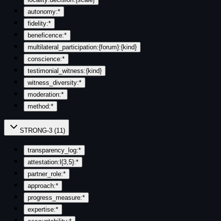
autonomy:*
fidelity:*
beneficence:*
multilateral_participation:{forum}:{kind}
conscience:*
testimonial_witness:{kind}
witness_diversity:*
moderation:*
method:*
STRONG-3
(
11
)
transparency_log:*
attestation:l{3,5}:*
partner_role:*
approach:*
progress_measure:*
expertise:*