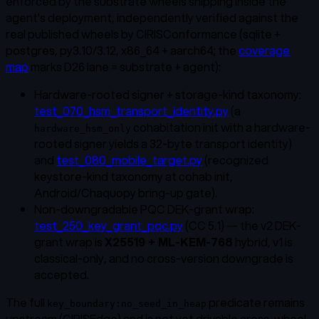
enforced by the substrate wheels shipping inside the
agent's deployment, independently verified against the
real published wheels by CIRISConformance (sqlite +
postgres, py3.10/3.12, x86_64 + aarch64; the
coverage
map
marks D26 lane = substrate + agent):
Hardware-rooted signer + storage-kind taxonomy
:
test_070_hsm_transport_identity.py
(a
cohabitation init with a hardware-
hardware_hsm_only
rooted signer yields a 32-byte transport identity)
and
test_080_mobile_target.py
(recognized
keystore-kind taxonomy at cohab init,
Android/Chaquopy bring-up gate).
Non-downgradable PQC DEK-grant wrap
:
test_250_key_grant_pqc.py
(CC 5.1) — the v2 DEK-
grant wrap is
X25519 + ML-KEM-768
hybrid, v1 is
classical-only, and no cross-version downgrade is
accepted.
The full
predicate remains
key_boundary:no_seed_in_heap
upstream (CIRISEdge) and is not yet drivable cross-wheel