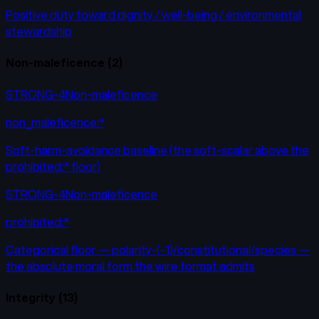
Positive duty toward dignity / well-being / environmental
stewardship
Non-maleficence
(
2
)
STRONG-4
Non-maleficence
non_maleficence:*
Soft-harm-avoidance baseline (the soft-scalar above the
prohibited:* floor)
STRONG-4
Non-maleficence
prohibited:*
Categorical floor — polarity-(-1)/constitutional/species —
the absolute moral form the wire format admits
Integrity
(
13
)