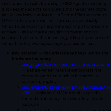
lands when that substrate ships). CIRISAgent's role today
is to keep the agent's signing keys and the secrets-store
master key inside hardware — a Trusted Platform Module
(TPM — a hardware chip that signs cryptographically
without ever exposing the private key) or platform secure
enclave — and to make every signing operation pass
canonical bytes into the boundary, getting a signature out
without the key ever appearing in process memory.
Key isolation — the private key never leaves the
hardware boundary
:
ciris_engine/logic/services/infrastructure/authe
— a single verifier instance per process; the
only code path that touches the hardware-
backed signing key.
ciris_engine/logic/services/infrastructure/authe
1859
— registers ONLY the public key in the
federation directory; the private key stays in
hardware.
ciris_engine/logic/services/infrastructure/au