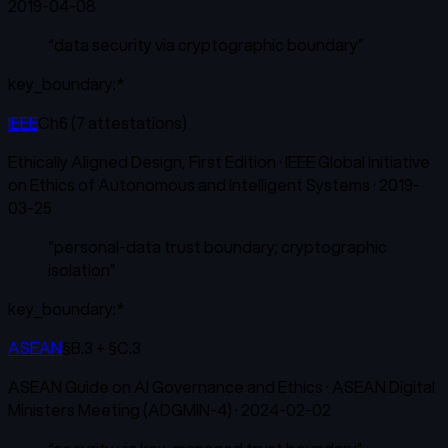
2019-04-08
“
data security via cryptographic boundary
”
key_boundary:*
IEEE
Ch6 (7 attestations)
Ethically Aligned Design, First Edition
·
IEEE Global Initiative
on Ethics of Autonomous and Intelligent Systems
·
2019-
03-25
“
personal-data trust boundary; cryptographic
isolation
”
key_boundary:*
ASEAN
§B.3 + §C.3
ASEAN Guide on AI Governance and Ethics
·
ASEAN Digital
Ministers Meeting (ADGMIN-4)
·
2024-02-02