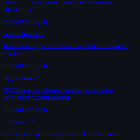
Declared competence in domain (named-expert
attestation)
STRONG-3
Integrity
reconsideration:*
Reverse-axis appeal / rollback / negotiation-reopening
primitive
STRONG-3
Integrity
key_boundary:*
CIRISEdge encryption key boundary attestation
(cryptographic trust scoping)
STRONG-3
Integrity
provenance:*
Build manifest provenance (foundational technical-