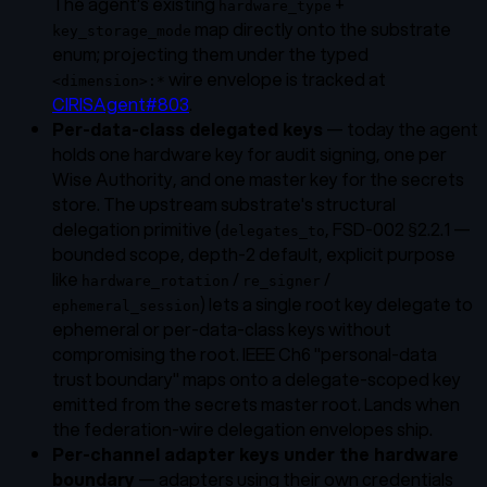
The agent's existing
+
hardware_type
map directly onto the substrate
key_storage_mode
enum; projecting them under the typed
wire envelope is tracked at
<dimension>:*
CIRISAgent#803
.
Per-data-class delegated keys
— today the agent
holds one hardware key for audit signing, one per
Wise Authority, and one master key for the secrets
store. The upstream substrate's structural
delegation primitive (
, FSD-002 §2.2.1 —
delegates_to
bounded scope, depth-2 default, explicit purpose
like
/
/
hardware_rotation
re_signer
) lets a single root key delegate to
ephemeral_session
ephemeral or per-data-class keys without
compromising the root. IEEE Ch6 "personal-data
trust boundary" maps onto a delegate-scoped key
emitted from the secrets master root. Lands when
the federation-wire delegation envelopes ship.
Per-channel adapter keys under the hardware
boundary
— adapters using their own credentials