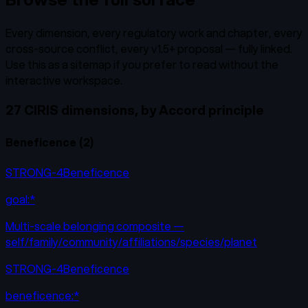
Every dimension, every regulatory work and chapter, every
cross-source conflict, every v1.5+ proposal — fully linked.
Use this as a sitemap if you prefer to read without the
interactive workspace.
27 CIRIS dimensions, by Accord principle
Beneficence
(
2
)
STRONG-4
Beneficence
goal:*
Multi-scale belonging composite —
self/family/community/affiliations/species/planet
STRONG-4
Beneficence
beneficence:*