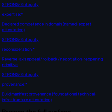
STRONG-3
Integrity
expertise:*
Declared competence in domain (named-expert
attestation)
STRONG-3
Integrity
reconsideration:*
Reverse-axis appeal / rollback / negotiation-reopening
primitive
STRONG-3
Integrity
provenance:*
Build manifest provenance (foundational technical-
infrastructure attestation)
Browse the full surface