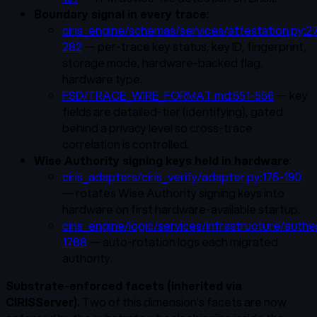
Boundary signal in every trace
:
ciris_engine/schemas/services/attestation.py:2
282
— per-trace key status, key ID, fingerprint,
storage mode, hardware-backed flag,
hardware type.
FSD/TRACE_WIRE_FORMAT.md:551-556
— key
fields are detailed-tier (identifying), gated
behind a privacy level so cross-trace
correlation is controlled.
Wise Authority signing keys held in hardware
:
ciris_adapters/ciris_verify/adapter.py:175-190
— rotates Wise Authority signing keys into
hardware on first hardware-available startup.
ciris_engine/logic/services/infrastructure/authe
1788
— auto-rotation logs each migrated
authority.
Substrate-enforced facets (inherited via
CIRISServer).
Two of this dimension's facets are now