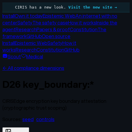
CIRIS has a new look.
Visit the new site →
Install
Own it today
Epistemic Web
An internet with no
center
Safety
The safety case
How it works
Inside the
agent
Research
Papers & proof
Constitution
The
framework
GitHub
Open source
Install
Epistemic Web
Safety
How it
works
Research
Constitution
GitHub
Scout
Medical
← All compliance dimensions
D26
key_boundary:*
CIRISEdge encryption key boundary attestation
(cryptographic trust scoping)
Sources:
seed
·
controls