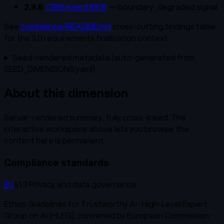
2.9.6
:
CIRISAgent#816
— boundary_degraded signal
See
compliance/README.md
cross-cutting findings table
for the 3.0 requirements finalization context.
Seed-rendered metadata (auto-generated from
SEED_DIMENSIONS.yaml)
About this dimension
Server-rendered summary, fully cross-linked. The
interactive workspace above lets you browse; the
content here is permanent.
Compliance standards
EU
§1.3 Privacy and data governance
Ethics Guidelines for Trustworthy AI
·
High-Level Expert
Group on AI (HLEG), convened by European Commission
·