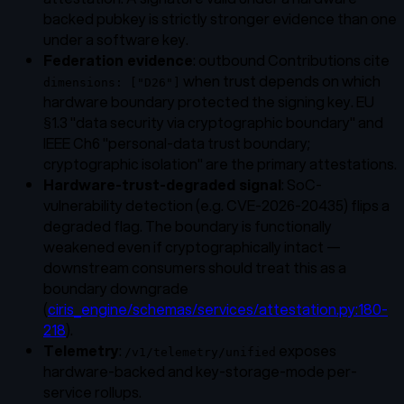
backed pubkey is strictly stronger evidence than one
under a software key.
Federation evidence
: outbound Contributions cite
when trust depends on which
dimensions: ["D26"]
hardware boundary protected the signing key. EU
§1.3 "data security via cryptographic boundary" and
IEEE Ch6 "personal-data trust boundary;
cryptographic isolation" are the primary attestations.
Hardware-trust-degraded signal
: SoC-
vulnerability detection (e.g. CVE-2026-20435) flips a
degraded flag. The boundary is functionally
weakened even if cryptographically intact —
downstream consumers should treat this as a
boundary downgrade
(
ciris_engine/schemas/services/attestation.py:180-
218
).
Telemetry
:
exposes
/v1/telemetry/unified
hardware-backed and key-storage-mode per-
service rollups.