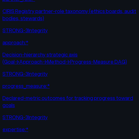
CIRIS Registry partner-role taxonomy (ethics boards, audit
bodies, stewards)
STRONG-3
Integrity
approach:*
Decision-hierarchy strategic axis
(Goal→Approach→Method→Progress-Measure DAG)
STRONG-3
Integrity
progress_measure:*
Declared-metric outcomes for tracking progress toward
goals
STRONG-3
Integrity
expertise:*