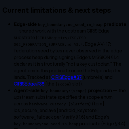
Current limitations & next steps
Edge-side
predicate
key_boundary:no_seed_in_heap
— shared work with the upstream CIRIS Edge
substrate (
CIRISRegistry/FSD/FSD-
, Edge AV-17:
002_FEDERATION_SURFACE.md §3.4
federation seed bytes never observed in the edge
process heap during signing). Edge's MISSION §1.4
declares it is structurally "not a key custodian." The
agent emits this predicate once the Edge adapter
lands. Tracked at
CIRISEdge#37
(umbrella) and
CIRISEdge#38
(the
slot).
{scope}
Agent-side
projection
— the
key_boundary:{scope}
upstream substrate specifies the scope enum
across
(tpm |
hardware_custody:{platform}
ios_secure_enclave | android_keystore |
software_fallback per Verify §1.6) and Edge's
predicate (Edge §3.4).
key_boundary:no_seed_in_heap