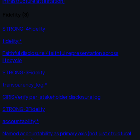
infrastructure attestation)
Fidelity
(
3
)
STRONG-4
Fidelity
fidelity:*
Faithful disclosure / faithful representation across
lifecycle
STRONG-3
Fidelity
transparency_log:*
CIRISVerify per-stakeholder disclosure log
STRONG-3
Fidelity
accountability:*
Named accountability as primary axis (not just structural