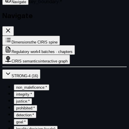
key_boundary:*
Navigate
Navigate
Dimensions
the CIRIS spine
Regulatory work
4 batches · chapters
CIRIS semantics
interactive graph
STRONG-4
(
16
)
non_maleficence:*
integrity:*
justice:*
prohibited:*
detection:*
goal:*
locality:decision:{scale}