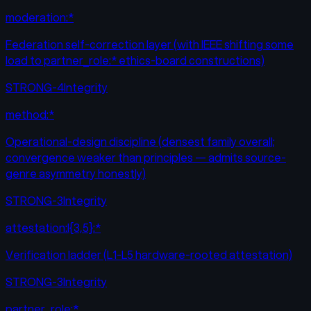
moderation:*
Federation self-correction layer (with IEEE shifting some
load to partner_role:* ethics-board constructions)
STRONG-4
Integrity
method:*
Operational-design discipline (densest family overall;
convergence weaker than principles — admits source-
genre asymmetry honestly)
STRONG-3
Integrity
attestation:l{3,5}:*
Verification ladder (L1-L5 hardware-rooted attestation)
STRONG-3
Integrity
partner_role:*