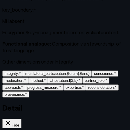
key_boundary:*
MH
absent
Encryption/key-management is not encyclical content.
Functional analogue:
Composition via stewardship-of-
trust language
Other dimensions under
Integrity
integrity:*
multilateral_participation:{forum}:{kind}
conscience:*
moderation:*
method:*
attestation:l{3,5}:*
partner_role:*
approach:*
progress_measure:*
expertise:*
reconsideration:*
provenance:*
Detail
Hide