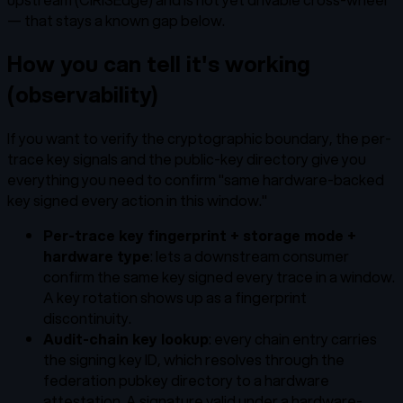
— that stays a known gap below.
How you can tell it's working
(observability)
If you want to verify the cryptographic boundary, the per-
trace key signals and the public-key directory give you
everything you need to confirm "same hardware-backed
key signed every action in this window."
Per-trace key fingerprint + storage mode +
hardware type
: lets a downstream consumer
confirm the same key signed every trace in a window.
A key rotation shows up as a fingerprint
discontinuity.
Audit-chain key lookup
: every chain entry carries
the signing key ID, which resolves through the
federation pubkey directory to a hardware
attestation. A signature valid under a hardware-