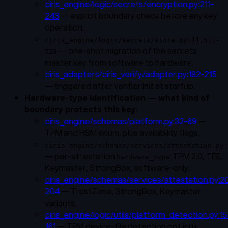
ciris_engine/logic/secrets/encryption.py:211-
243
— explicit boundary check before any key
operation.
ciris_engine/logic/secrets/store.py:11,511-
— one-shot migration of the secrets
528
master key from software to hardware.
ciris_adapters/ciris_verify/adapter.py:192-215
— triggered after verifier init at startup.
Hardware-type identification — what kind of
boundary protects this key
:
ciris_engine/schemas/platform.py:32-69
—
TPM and HSM enum, plus availability flags.
ciris_engine/schemas/services/attestation.py:
— per-attestation
: TPM 2.0, TEE,
hardware_type
Keymaster, StrongBox, software-only.
ciris_engine/schemas/services/attestation.py:2
204
— TrustZone, StrongBox, Keymaster
variants.
ciris_engine/logic/utils/platform_detection.py:15
161
— TPM device-file detection on Linux.