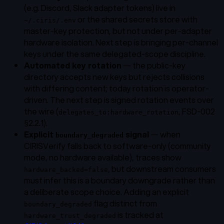
(e.g. Discord, Slack adapter tokens) live in
or the shared secrets store with
~/.ciris/.env
master-key protection, but not under per-adapter
hardware isolation. Next step is bringing per-channel
keys under the same delegated-scope discipline.
Automated key rotation
— the public-key
directory accepts new keys but rejects collisions
with differing content; today rotation is operator-
driven. The next step is signed rotation events over
the wire (
, FSD-002
delegates_to:hardware_rotation
§2.2.1).
Explicit
signal
— when
boundary_degraded
CIRISVerify falls back to software-only (community
mode, no hardware available), traces show
, but downstream consumers
hardware_backed=false
must infer this is a boundary downgrade rather than
a deliberate scope choice. Adding an explicit
flag distinct from
boundary_degraded
is tracked at
hardware_trust_degraded