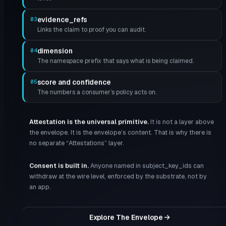
evidence_refs
03
Links the claim to proof you can audit.
dimension
04
The namespace prefix that says what is being claimed.
score and confidence
05
The numbers a consumer’s policy acts on.
Attestation is the universal primitive
.
It is not a layer above
the envelope. It is the envelope’s content. That is why there is
no separate “Attestations” layer.
Consent is built in
.
Anyone named in subject_key_ids can
withdraw at the wire level, enforced by the substrate, not by
an app.
Explore The Envelope