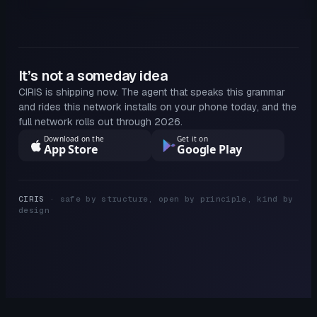
It’s not a someday idea
CIRIS is shipping now. The agent that speaks this grammar
and rides this network installs on your phone today, and the
full network rolls out through 2026.
Download on the
Get it on
App Store
Google Play
CIRIS
· safe by structure, open by principle, kind by
design