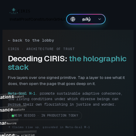
CIRIS
Install
Proof
Constitution
GitHub
தமிழ்
←
back to the lobby
CIRIS · ARCHITECTURE OF TRUST
Decoding CIRIS:
the holographic
stack
Five layers over one signed primitive. Tap a layer to see what it
does, then open the page that goes deep on it.
Meta-Goal M-1
.
promote sustainable adaptive coherence,
ations
Conduct
the living conditions under which diverse beings can
pursue their own flourishing in justice and wonder.
nance
Verdicts
MESH SEEDED · IN PRODUCTION TODAY
mar
Meaning
↑
Claims rise up, grounded in Meta-Goal M-1
velope
The primitive