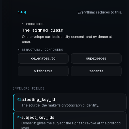
1 + 4
Everything reduces to this.
1 WORKHORSE
The signed claim
One envelope carries identity, consent, and evidence at
once.
4 STRUCTURAL COMPOSERS
delegates_to
supersedes
withdraws
recants
ENVELOPE FIELDS
attesting_key_id
01
The source: the maker’s cryptographic identity.
subject_key_ids
02
Consent: gives the subject the right to revoke at the protocol
level.