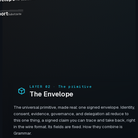
port
Substrate
LAYER
02
·
The primitive
The Envelope
The universal primitive, made real: one signed envelope. Identity,
consent, evidence, governance, and delegation all reduce to
this one thing, a signed claim you can trace and take back, right
in the wire format. Its fields are fixed. How they combine is
Grammar.