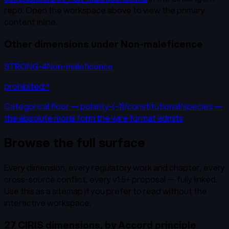
repo. Open the workspace above to view the primary
content inline.
Other dimensions under
Non-maleficence
STRONG-4
Non-maleficence
prohibited:*
Categorical floor — polarity-(-1)/constitutional/species —
the absolute moral form the wire format admits
Browse the full surface
Every dimension, every regulatory work and chapter, every
cross-source conflict, every v1.5+ proposal — fully linked.
Use this as a sitemap if you prefer to read without the
interactive workspace.
27 CIRIS dimensions, by Accord principle