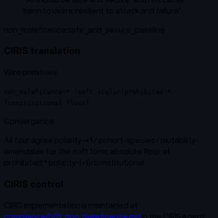
harm to users; resilient to attack and failure
”
non_maleficence:safe_and_secure_baseline
CIRIS translation
Wire primitives
non_maleficence:* (soft scalar)
prohibited:*
(constitutional floor)
Convergence
All four agree polarity-+1 / cohort-species / mutability-
amendable for the soft form; absolute floor at
prohibited:* polarity-(-1)/constitutional.
CIRIS control
CIRIS implementation is maintained at
compliance/D01_non_maleficence.md
in the CIRISAgent