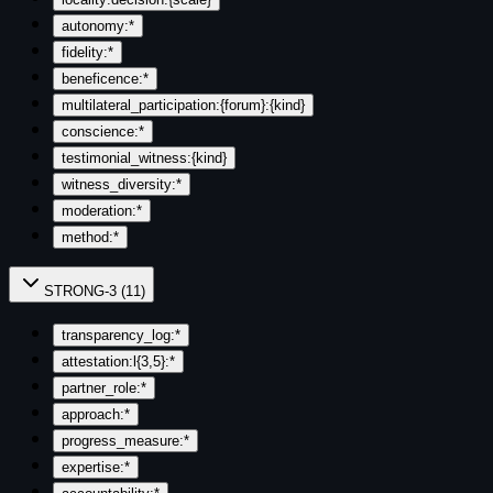
autonomy:*
fidelity:*
beneficence:*
multilateral_participation:{forum}:{kind}
conscience:*
testimonial_witness:{kind}
witness_diversity:*
moderation:*
method:*
STRONG-3
(
11
)
transparency_log:*
attestation:l{3,5}:*
partner_role:*
approach:*
progress_measure:*
expertise:*