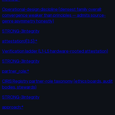
Operational-design discipline (densest family overall;
convergence weaker than principles — admits source-
genre asymmetry honestly)
STRONG-3
Integrity
attestation:l{3,5}:*
Verification ladder (L1-L5 hardware-rooted attestation)
STRONG-3
Integrity
partner_role:*
CIRIS Registry partner-role taxonomy (ethics boards, audit
bodies, stewards)
STRONG-3
Integrity
approach:*