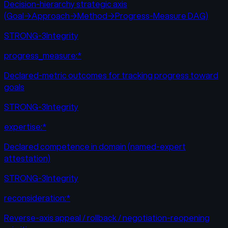
Decision-hierarchy strategic axis
(Goal→Approach→Method→Progress-Measure DAG)
STRONG-3
Integrity
progress_measure:*
Declared-metric outcomes for tracking progress toward
goals
STRONG-3
Integrity
expertise:*
Declared competence in domain (named-expert
attestation)
STRONG-3
Integrity
reconsideration:*
Reverse-axis appeal / rollback / negotiation-reopening