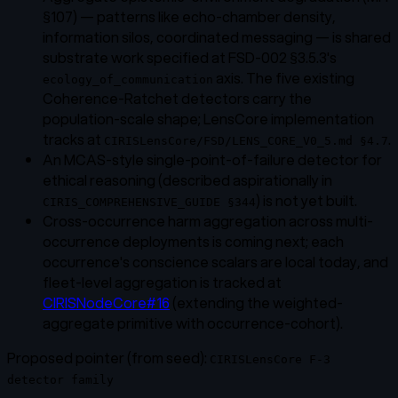
§107) — patterns like echo-chamber density,
information silos, coordinated messaging — is shared
substrate work specified at FSD-002 §3.5.3's
axis. The five existing
ecology_of_communication
Coherence-Ratchet detectors carry the
population-scale shape; LensCore implementation
tracks at
.
CIRISLensCore/FSD/LENS_CORE_V0_5.md §4.7
An MCAS-style single-point-of-failure detector for
ethical reasoning (described aspirationally in
) is not yet built.
CIRIS_COMPREHENSIVE_GUIDE §344
Cross-occurrence harm aggregation across multi-
occurrence deployments is coming next; each
occurrence's conscience scalars are local today, and
fleet-level aggregation is tracked at
CIRISNodeCore#16
(extending the weighted-
aggregate primitive with occurrence-cohort).
Proposed pointer (from seed):
CIRISLensCore F-3
detector family