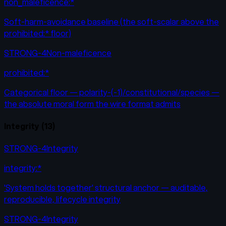
non_maleficence:*
Soft-harm-avoidance baseline (the soft-scalar above the
prohibited:* floor)
STRONG-4
Non-maleficence
prohibited:*
Categorical floor — polarity-(-1)/constitutional/species —
the absolute moral form the wire format admits
Integrity
(
13
)
STRONG-4
Integrity
integrity:*
'System holds together' structural anchor — auditable,
reproducible, lifecycle integrity
STRONG-4
Integrity