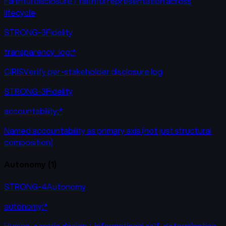
Faithful disclosure / faithful representation across
lifecycle
STRONG-3
Fidelity
transparency_log:*
CIRISVerify per-stakeholder disclosure log
STRONG-3
Fidelity
accountability:*
Named accountability as primary axis (not just structural
composition)
Autonomy
(
1
)
STRONG-4
Autonomy
autonomy:*
Human-centric design + informational self-determination