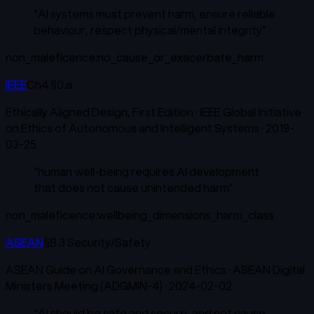
“
AI systems must prevent harm, ensure reliable
behaviour, respect physical/mental integrity
”
non_maleficence:no_cause_or_exacerbate_harm
IEEE
Ch4 §0.a
Ethically Aligned Design, First Edition
·
IEEE Global Initiative
on Ethics of Autonomous and Intelligent Systems
·
2019-
03-25
“
human well-being requires AI development
that does not cause unintended harm
”
non_maleficence:wellbeing_dimensions_harm_class
ASEAN
§B.3 Security/Safety
ASEAN Guide on AI Governance and Ethics
·
ASEAN Digital
Ministers Meeting (ADGMIN-4)
·
2024-02-02
“
AI should be safe and secure, and not cause