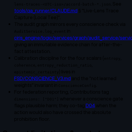
. See
lens-traces-<UTC-iso>/accord-batch-*.json
tools/qa_runner/CLAUDE.md
§ "Live-Lens Trace
Capture (Local Tee)".
The audit graph mirrors every conscience check via
in
AuditService.log_event
ciris_engine/logic/services/graph/audit_service/servi
giving an immutable evidence chain for after-the-
fact attestation.
Calibration discipline for the four scalars (
,
entropy
,
,
coherence
entropy_reduction_ratio
) lives in
epistemic_certainty
FSD/CONSCIENCE_V3.md
and the "not learned
weights" invariant in
.
ConscienceConfig
For federation reporting, Contributions tag
whenever a conscience gate
dimensions: ["D01"]
flags plausible harm; they co-tag
D04
when the
action would also have crossed the absolute
prohibition floor.