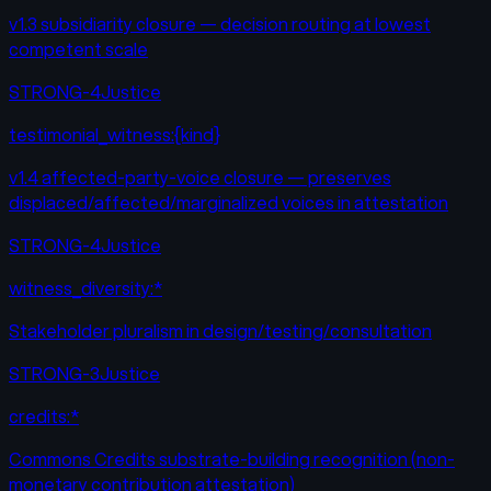
v1.3 subsidiarity closure — decision routing at lowest
competent scale
STRONG-4
Justice
testimonial_witness:{kind}
v1.4 affected-party-voice closure — preserves
displaced/affected/marginalized voices in attestation
STRONG-4
Justice
witness_diversity:*
Stakeholder pluralism in design/testing/consultation
STRONG-3
Justice
credits:*
Commons Credits substrate-building recognition (non-
monetary contribution attestation)