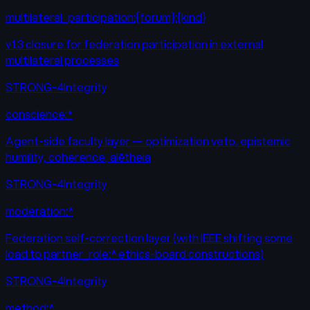
multilateral_participation:{forum}:{kind}
v1.3 closure for federation participation in external
multilateral processes
STRONG-4
Integrity
conscience:*
Agent-side faculty layer — optimization veto, epistemic
humility, coherence, alētheia
STRONG-4
Integrity
moderation:*
Federation self-correction layer (with IEEE shifting some
load to partner_role:* ethics-board constructions)
STRONG-4
Integrity
method:*