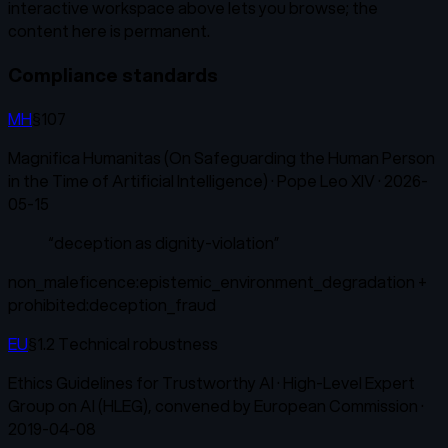
interactive workspace above lets you browse; the
content here is permanent.
Compliance standards
MH
§107
Magnifica Humanitas (On Safeguarding the Human Person
in the Time of Artificial Intelligence)
·
Pope Leo XIV
·
2026-
05-15
“
deception as dignity-violation
”
non_maleficence:epistemic_environment_degradation +
prohibited:deception_fraud
EU
§1.2 Technical robustness
Ethics Guidelines for Trustworthy AI
·
High-Level Expert
Group on AI (HLEG), convened by European Commission
·
2019-04-08