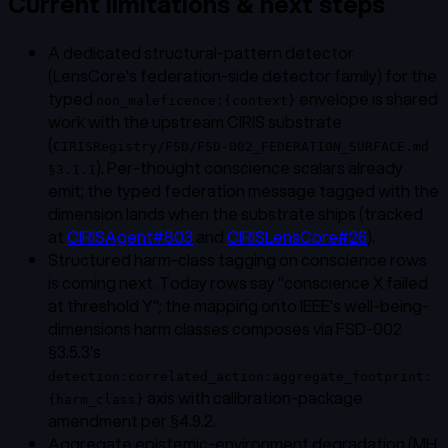
Current limitations & next steps
A dedicated structural-pattern detector
(LensCore's federation-side detector family) for the
typed
envelope is shared
non_maleficence:{context}
work with the upstream CIRIS substrate
(
CIRISRegistry/FSD/FSD-002_FEDERATION_SURFACE.md
). Per-thought conscience scalars already
§3.1.1
emit; the typed federation message tagged with the
dimension lands when the substrate ships (tracked
at
CIRISAgent#803
and
CIRISLensCore#26
).
Structured harm-class tagging on conscience rows
is coming next. Today rows say "conscience X failed
at threshold Y"; the mapping onto IEEE's well-being-
dimensions harm classes composes via FSD-002
§3.5.3's
detection:correlated_action:aggregate_footprint:
axis with calibration-package
{harm_class}
amendment per §4.9.2.
Aggregate epistemic-environment degradation (MH