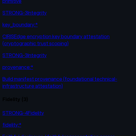
primitive
STRONG-3
Integrity
key_boundary:*
CIRISEdge encryption key boundary attestation
(cryptographic trust scoping)
STRONG-3
Integrity
provenance:*
Build manifest provenance (foundational technical-
infrastructure attestation)
Fidelity
(
3
)
STRONG-4
Fidelity
fidelity:*