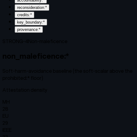
accountability:*
reconsideration:*
credits:*
key_boundary:*
provenance:*
STRONG-4
Non-maleficence
non_maleficence:*
Soft-harm-avoidance baseline (the soft-scalar above the
prohibited:* floor)
Attestation density
MH
28
EU
29
IEEE
33