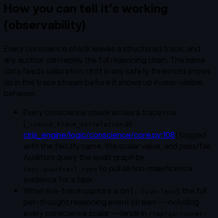
How you can tell it's working
(observability)
Every conscience check leaves a structured trace, and
any auditor can replay the full reasoning chain. The same
data feeds calibration: drift in any safety threshold shows
up in the trace stream before it shows up in user-visible
behavior.
Every conscience check writes a trace row
(
at
_create_trace_correlation
ciris_engine/logic/conscience/core.py:108
) tagged
with the faculty name, the scalar value, and pass/fail.
Auditors query the audit graph by
to pull all non-maleficence
tags.guardrail_type
evidence for a task.
When live-trace capture is on (
), the full
--live-lens
per-thought reasoning event stream — including
every conscience scalar — lands in
/tmp/qa-runner-