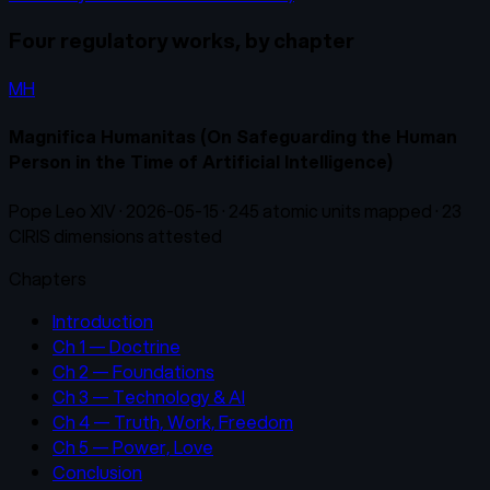
Four regulatory works, by chapter
MH
Magnifica Humanitas (On Safeguarding the Human
Person in the Time of Artificial Intelligence)
Pope Leo XIV
·
2026-05-15
·
245
atomic units mapped ·
23
CIRIS dimensions attested
Chapters
Introduction
Ch 1 — Doctrine
Ch 2 — Foundations
Ch 3 — Technology & AI
Ch 4 — Truth, Work, Freedom
Ch 5 — Power, Love
Conclusion