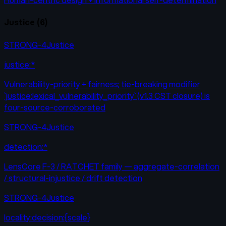
Justice
(
6
)
STRONG-4
Justice
justice:*
Vulnerability-priority + fairness; tie-breaking modifier
`justice:lexical_vulnerability_priority` (v1.3 CST closure) is
four-source-corroborated
STRONG-4
Justice
detection:*
LensCore F-3 / RATCHET family — aggregate-correlation
/ structural-injustice / drift detection
STRONG-4
Justice
locality:decision:{scale}