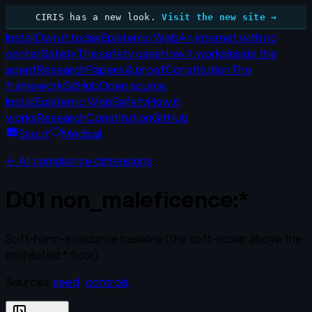
CIRIS has a new look.
Visit the new site →
Install
Own it today
Epistemic Web
An internet with no
center
Safety
The safety case
How it works
Inside the
agent
Research
Papers & proof
Constitution
The
framework
GitHub
Open source
Install
Epistemic Web
Safety
How it
works
Research
Constitution
GitHub
Scout
Medical
← All compliance dimensions
D01
non_maleficence:*
Soft-harm-avoidance baseline (the soft-scalar above the
prohibited:* floor)
Sources:
seed
·
controls