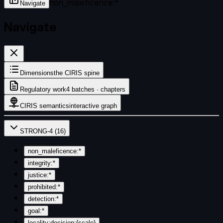
non_maleficence:*
Navigate
Navigate
Dimensions
the CIRIS spine
Regulatory work
4 batches · chapters
CIRIS semantics
interactive graph
STRONG-4
(
16
)
non_maleficence:*
integrity:*
justice:*
prohibited:*
detection:*
goal:*
locality:decision:{scale}