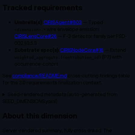
Tracked requirements
Umbrella(s)
:
CIRISAgent#803
— Typed
wire envelope emission;
<dimension>:*
CIRISLensCore#26
— F-3 detector family per FSD-
002 §3.5.3
Substrate spec(s)
:
CIRISNodeCore#16
— Extend
(P7) with
weighted_aggregate:{contribution_id}
occurrence-cohort
See
compliance/README.md
cross-cutting findings table
for the 3.0 requirements finalization context.
Seed-rendered metadata (auto-generated from
SEED_DIMENSIONS.yaml)
About this dimension
Server-rendered summary, fully cross-linked. The