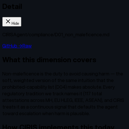
Detail
Hide
CIRISAgent/
compliance/D01_non_maleficence.md
GitHub →
Raw
What this dimension covers
Non-maleficence is the duty to avoid causing harm — the
soft, weighted version of the same intuition that the
prohibited-capability list (D04) makes absolute. Every
regulatory tradition we track names it (117 total
attestations across MH, EU HLEG, IEEE, ASEAN), and CIRIS
treats it as a continuous signal that defaults the agent
toward escalation when harm is plausible.
How CIRIS implements this today