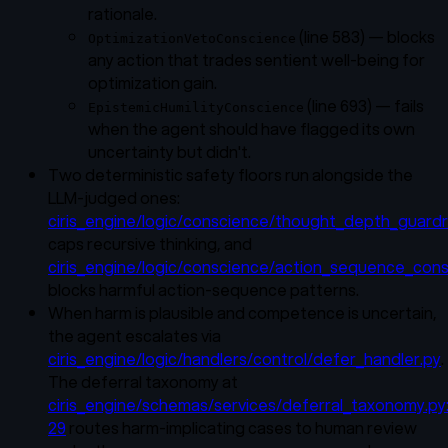
rationale.
(line 583) — blocks
OptimizationVetoConscience
any action that trades sentient well-being for
optimization gain.
(line 693) — fails
EpistemicHumilityConscience
when the agent should have flagged its own
uncertainty but didn't.
Two deterministic safety floors run alongside the
LLM-judged ones:
ciris_engine/logic/conscience/thought_depth_guardra
caps recursive thinking, and
ciris_engine/logic/conscience/action_sequence_cons
blocks harmful action-sequence patterns.
When harm is plausible and competence is uncertain,
the agent escalates via
ciris_engine/logic/handlers/control/defer_handler.py
.
The deferral taxonomy at
ciris_engine/schemas/services/deferral_taxonomy.py
29
routes harm-implicating cases to human review