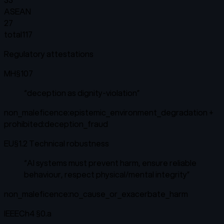
ASEAN
27
total
117
Regulatory attestations
MH
§107
“
deception as dignity-violation
”
non_maleficence:epistemic_environment_degradation +
prohibited:deception_fraud
EU
§1.2 Technical robustness
“
AI systems must prevent harm, ensure reliable
behaviour, respect physical/mental integrity
”
non_maleficence:no_cause_or_exacerbate_harm
IEEE
Ch4 §0.a