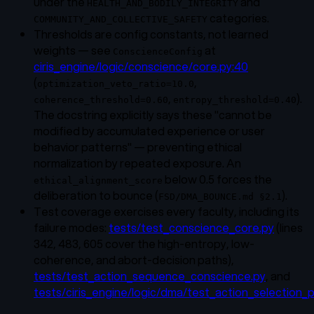
under the
and
HEALTH_AND_BODILY_INTEGRITY
categories.
COMMUNITY_AND_COLLECTIVE_SAFETY
Thresholds are config constants, not learned
weights — see
at
ConscienceConfig
ciris_engine/logic/conscience/core.py:40
(
,
optimization_veto_ratio=10.0
,
).
coherence_threshold=0.60
entropy_threshold=0.40
The docstring explicitly says these "cannot be
modified by accumulated experience or user
behavior patterns" — preventing ethical
normalization by repeated exposure. An
below 0.5 forces the
ethical_alignment_score
deliberation to bounce (
).
FSD/DMA_BOUNCE.md §2.1
Test coverage exercises every faculty, including its
failure modes:
tests/test_conscience_core.py
(lines
342, 483, 605 cover the high-entropy, low-
coherence, and abort-decision paths),
tests/test_action_sequence_conscience.py
, and
tests/ciris_engine/logic/dma/test_action_selection_