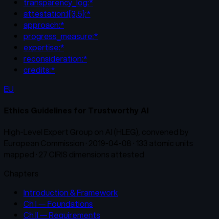
transparency_log:*
attestation:l{3,5}:*
approach:*
progress_measure:*
expertise:*
reconsideration:*
credits:*
EU
Ethics Guidelines for Trustworthy AI
High-Level Expert Group on AI (HLEG), convened by
European Commission
·
2019-04-08
·
133
atomic units
mapped ·
27
CIRIS dimensions attested
Chapters
Introduction & Framework
Ch I — Foundations
Ch II — Requirements