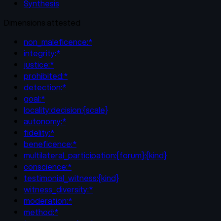
Synthesis
Dimensions attested
non_maleficence:*
integrity:*
justice:*
prohibited:*
detection:*
goal:*
locality:decision:{scale}
autonomy:*
fidelity:*
beneficence:*
multilateral_participation:{forum}:{kind}
conscience:*
testimonial_witness:{kind}
witness_diversity:*
moderation:*
method:*