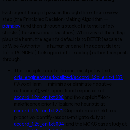
Each agent thought passes through the ethics review
step (the Principled Decision-Making Algorithm —
pdma.py
) and then through a stack of internal safety
checks (the conscience faculties). When any of them flag
plausible harm, the agent's default is to DEFER (escalate
to Wise Authority — a human or panel the agent defers
to) or PONDER (think again before acting) rather than push
through.
The principle is stated in canonical policy text:
ciris_engine/data/localized/accord_1.2b_en.txt:107
("Avoid Harm — minimise or eliminate negative
outcomes"), with operational expansion at
accord_1.2b_en.txt:235
and the explicit "Non-
maleficence priority" balancing heuristic at
accord_1.2b_en.txt:271
. Originators are held to a
proactive identify-assess-mitigate duty at
accord_1.2b_en.txt:634
, and the MCAS case study at