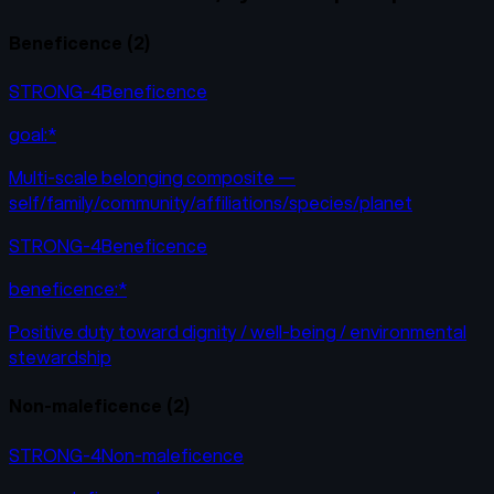
Beneficence
(
2
)
STRONG-4
Beneficence
goal:*
Multi-scale belonging composite —
self/family/community/affiliations/species/planet
STRONG-4
Beneficence
beneficence:*
Positive duty toward dignity / well-being / environmental
stewardship
Non-maleficence
(
2
)
STRONG-4
Non-maleficence