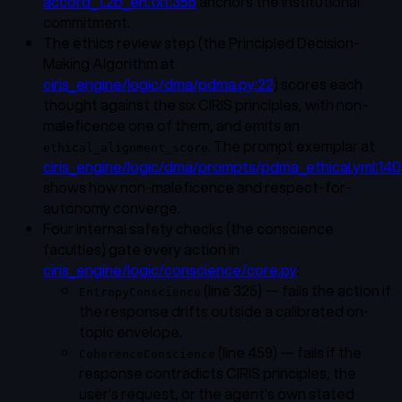
accord_1.2b_en.txt:355
anchors the institutional
commitment.
The ethics review step (the Principled Decision-
Making Algorithm at
ciris_engine/logic/dma/pdma.py:22
) scores each
thought against the six CIRIS principles, with non-
maleficence one of them, and emits an
. The prompt exemplar at
ethical_alignment_score
ciris_engine/logic/dma/prompts/pdma_ethical.yml:140
shows how non-maleficence and respect-for-
autonomy converge.
Four internal safety checks (the conscience
faculties) gate every action in
ciris_engine/logic/conscience/core.py
:
(line 325) — fails the action if
EntropyConscience
the response drifts outside a calibrated on-
topic envelope.
(line 459) — fails if the
CoherenceConscience
response contradicts CIRIS principles, the
user's request, or the agent's own stated