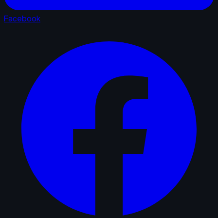
Facebook