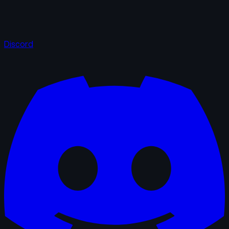
Discord