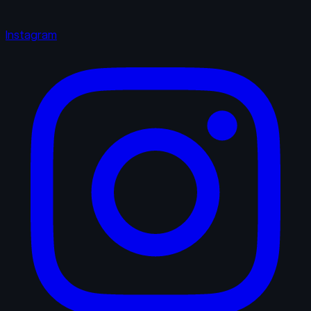
Instagram