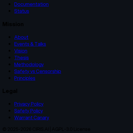
Documentation
Status
Mission
About
Events & Talks
Vision
Thesis
Methodology
Safety vs Censorship
Principles
Legal
Privacy Policy
Safety Policy
Warrant Canary
© 2025-2026 CIRIS.AI | AGPL-3.0 License