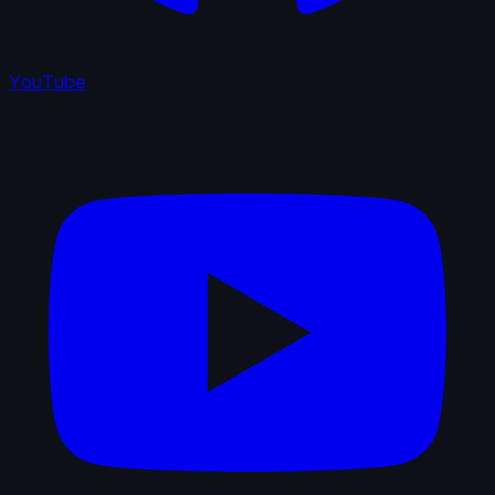
YouTube