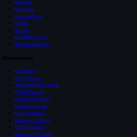
Models
Services
Integrations
Install
Safety
Infrastructure
Trust & Identity
Resources
Compare
Compliance
The Epistemic Web
CEWP (soup)
Grammar (CEG)
Mystery game
First Contact
Explore a Trace
CIRIS Scoring
Research Status