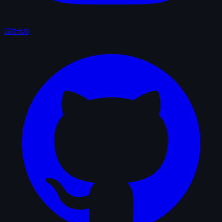
GitHub