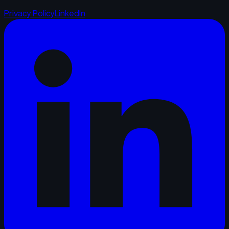
Privacy Policy
LinkedIn