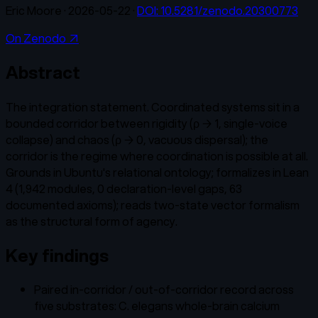
Eric Moore
·
2026-05-22
·
DOI:
10.5281/zenodo.20300773
On Zenodo ↗
Abstract
The integration statement. Coordinated systems sit in a
bounded corridor between rigidity (ρ → 1, single-voice
collapse) and chaos (ρ → 0, vacuous dispersal); the
corridor is the regime where coordination is possible at all.
Grounds in Ubuntu's relational ontology; formalizes in Lean
4 (1,942 modules, 0 declaration-level gaps, 63
documented axioms); reads two-state vector formalism
as the structural form of agency.
Key findings
Paired in-corridor / out-of-corridor record across
five substrates: C. elegans whole-brain calcium