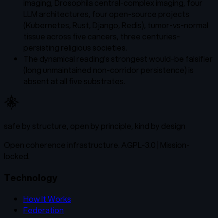
imaging, Drosophila central-complex imaging, four
LLM architectures, four open-source projects
(Kubernetes, Rust, Django, Redis), tumor-vs-normal
tissue across five cancers, three centuries-
persisting religious societies.
The dynamical reading's strongest would-be falsifier
(long unmaintained non-corridor persistence) is
absent at all five substrates.
safe by structure, open by principle, kind by design
Open coherence infrastructure. AGPL-3.0 | Mission-
locked.
Technology
How It Works
Federation