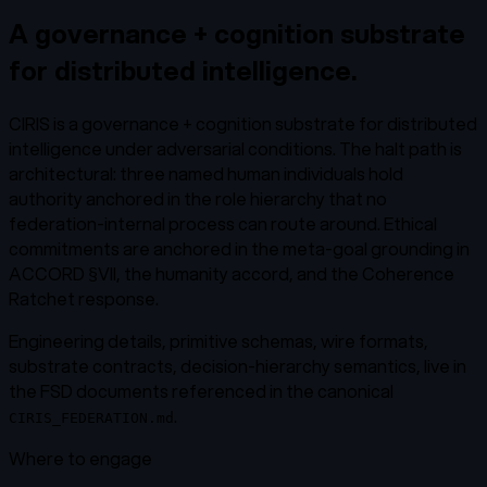
A governance + cognition substrate
for distributed intelligence.
CIRIS is a governance + cognition substrate for distributed
intelligence under adversarial conditions. The halt path is
architectural: three named human individuals hold
authority anchored in the role hierarchy that no
federation-internal process can route around. Ethical
commitments are anchored in the meta-goal grounding in
ACCORD §VII, the humanity accord, and the Coherence
Ratchet response.
Engineering details, primitive schemas, wire formats,
substrate contracts, decision-hierarchy semantics, live in
the FSD documents referenced in the canonical
.
CIRIS_FEDERATION.md
Where to engage