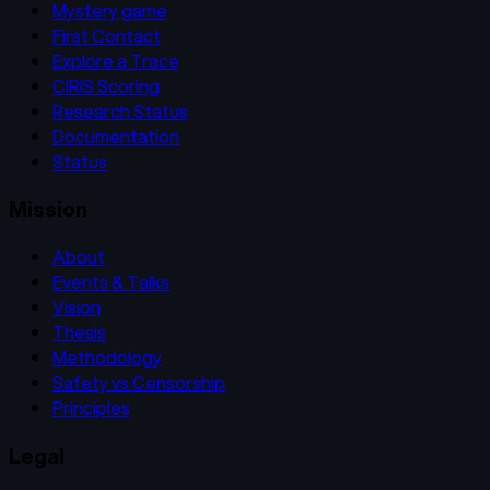
Mystery game
First Contact
Explore a Trace
CIRIS Scoring
Research Status
Documentation
Status
Mission
About
Events & Talks
Vision
Thesis
Methodology
Safety vs Censorship
Principles
Legal