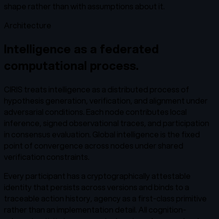
shape rather than with assumptions about it.
Architecture
Intelligence as a federated
computational process.
CIRIS treats intelligence as a distributed process of
hypothesis generation, verification, and alignment under
adversarial conditions. Each node contributes local
inference, signed observational traces, and participation
in consensus evaluation. Global intelligence is the fixed
point of convergence across nodes under shared
verification constraints.
Every participant has a cryptographically attestable
identity that persists across versions and binds to a
traceable action history, agency as a first-class primitive
rather than an implementation detail. All cognition-