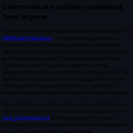
Comments are actively requested,
from anyone.
Comments are actively requested via GitHub issues on the
CIRISAgent repository
, from engineers, governance
reviewers, ethicists, end users, and the broader public
alike. The most useful engagement challenges a specific
architectural layer, one of the ethical postulate's four
“produces” claims, the system claim itself, or the
engineering detail of a specific FSD. Useful issues cite the
section of the canonical doc they engage with and state
the change or response the contributor believes is
warranted. Issues that do not meet that bar are still read.
The constitution grounding the project's commitments,
the ethical foundation the halt authority answers to, is at
/ciris_constitution.txt
and remains open for review.
Engagement with the constitution text itself is welcome
through the same GitHub-issues channel.