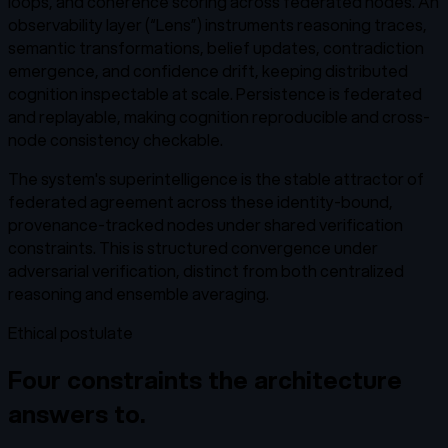
loops, and coherence scoring across federated nodes. An
observability layer (“Lens”) instruments reasoning traces,
semantic transformations, belief updates, contradiction
emergence, and confidence drift, keeping distributed
cognition inspectable at scale. Persistence is federated
and replayable, making cognition reproducible and cross-
node consistency checkable.
The system's superintelligence is the stable attractor of
federated agreement across these identity-bound,
provenance-tracked nodes under shared verification
constraints. This is structured convergence under
adversarial verification, distinct from both centralized
reasoning and ensemble averaging.
Ethical postulate
Four constraints the architecture
answers to.