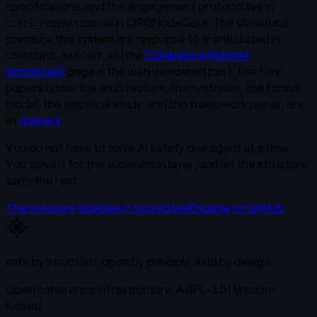
specifications, and the engagement protocol live in
in CIRISNodeCore. The structural
CIRIS_FEDERATION.md
pressure this system is a response to is articulated in
(the
Coherence Ratchet
COHERENCE_RATCHET.md
(advanced)
page is the web-rendered pair). The four
papers under the architecture, the synthesis, the formal
model, the empirical study, and the framework paper, are
at
/papers
.
You do not have to solve AI safety one agent at a time.
You solve it for the supervision layer, and let the structure
carry the rest.
The pressure side
See it scored live
Engage on GitHub
safe by structure, open by principle, kind by design
Open coherence infrastructure. AGPL-3.0 | Mission-
locked.