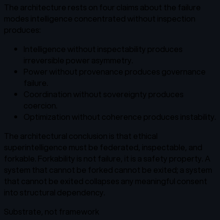
The architecture rests on four claims about the failure
modes intelligence concentrated without inspection
produces:
Intelligence without inspectability produces
irreversible power asymmetry.
Power without provenance produces governance
failure.
Coordination without sovereignty produces
coercion.
Optimization without coherence produces instability.
The architectural conclusion is that ethical
superintelligence must be federated, inspectable, and
forkable. Forkability is not failure, it is a safety property. A
system that cannot be forked cannot be exited; a system
that cannot be exited collapses any meaningful consent
into structural dependency.
Substrate, not framework