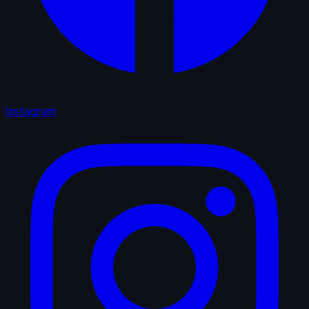
Instagram