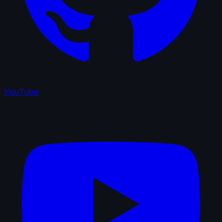
YouTube