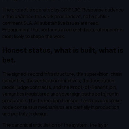
The project is operated by CIRIS L3C. Response cadence
is the cadence the work proceeds at, not a public-
comment SLA. All substantive issues are read.
Engagement that surfaces a real architectural concern is
most likely to shape the work.
Honest status, what is built, what is
bet.
The signed-record infrastructure, the supervision-chain
semantics, the verification primitives, the foundation-
model judge contracts, and the Proof-of-Benefit join
semantics (registered and sovereign paths both) run in
production. The federation transport and several cross-
node consensus mechanisms are partially in production
and partially in design.
The canonical articulation of the system, the layer