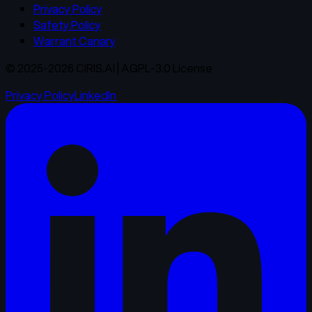
Privacy Policy
Safety Policy
Warrant Canary
© 2025-2026 CIRIS.AI | AGPL-3.0 License
Privacy Policy
LinkedIn