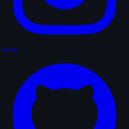
GitHub