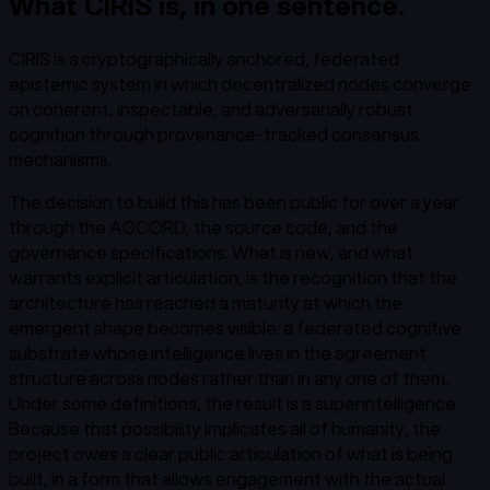
What CIRIS is, in one sentence.
CIRIS is a cryptographically anchored, federated
epistemic system in which decentralized nodes converge
on coherent, inspectable, and adversarially robust
cognition through provenance-tracked consensus
mechanisms.
The decision to build this has been public for over a year
through the ACCORD, the source code, and the
governance specifications. What is new, and what
warrants explicit articulation, is the recognition that the
architecture has reached a maturity at which the
emergent shape becomes visible: a federated cognitive
substrate whose intelligence lives in the agreement
structure across nodes rather than in any one of them.
Under some definitions, the result is a superintelligence.
Because that possibility implicates all of humanity, the
project owes a clear public articulation of what is being
built, in a form that allows engagement with the actual