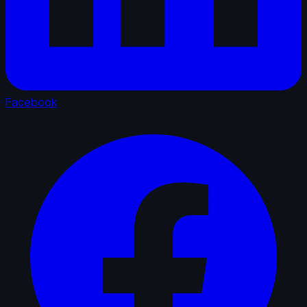
Facebook