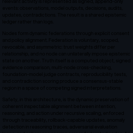
relevant activity is represented as signed, append-only
events: observations, model outputs, decisions, audits,
updates, contradictions. The result is a shared epistemic
ledger rather than logs.
Nodes form dynamic federations through explicit consent
and policy alignment. Federation is voluntary, scoped,
revocable, and asymmetric: trust weights differ per
relationship, and no node can unilaterally impose epistemic
state on another. Truth itself is a computed object, signed
evidence comparison, multi-node cross-checking,
foundation-model judge contracts, reproducibility tests,
and contradiction scoring produce a consensus-stable
region in a space of competing signed interpretations.
Safety, in this architecture, is the dynamic preservation of
coherent inspectable alignment between intention,
reasoning, and action under recursive scaling, enforced
through traceability, rollback-capable updates, anomaly
detection in reasoning traces, adversarial evaluation