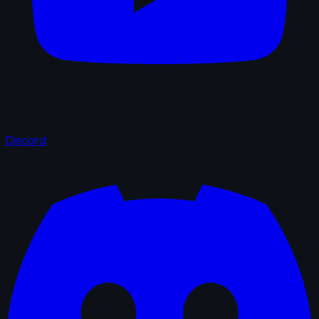
Discord