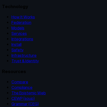
Technology
How It Works
Federation
Models
Services
Integrations
Install
Safety
Infrastructure
Trust & Identity
Resources
Compare
Compliance
The Epistemic Web
CEWP (soup)
Grammar (CEG)