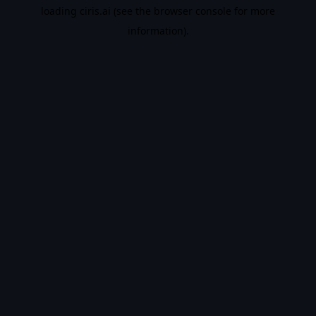
loading
ciris.ai
(see the
browser console
for more
information).