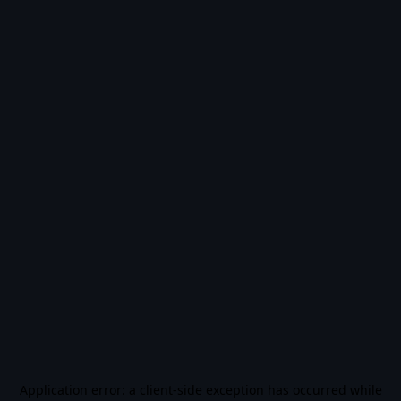
Application error: a
client
-side exception has occurred while