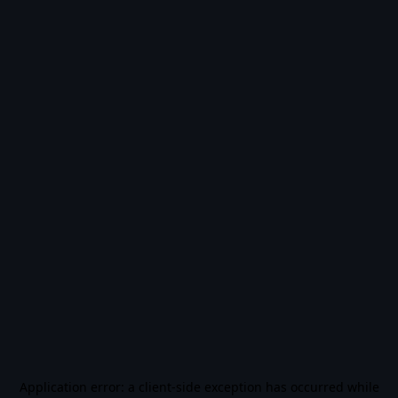
Application error: a
client
-side exception has occurred while