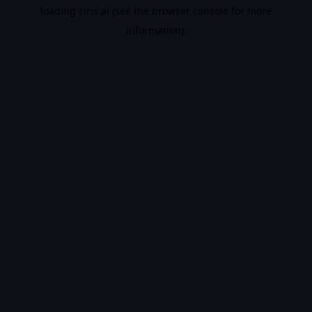
loading
ciris.ai
(see the
browser console
for more
information).