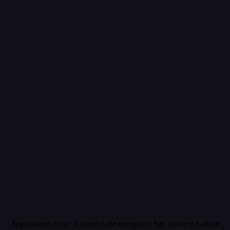
Application error: a
client
-side exception has occurred while