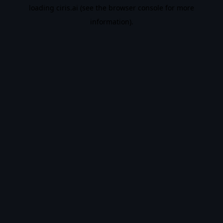
loading
ciris.ai
(see the
browser console
for more
information).