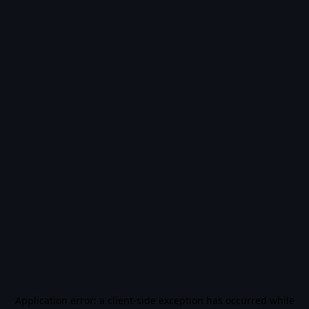
Application error: a
client
-side exception has occurred while