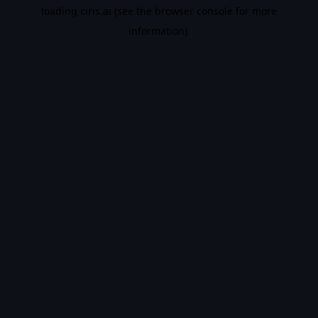
loading
ciris.ai
(see the
browser console
for more
information).