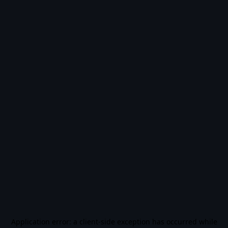
Application error: a
client
-side exception has occurred while