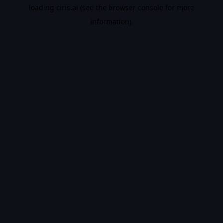
loading
ciris.ai
(see the
browser console
for more
information).