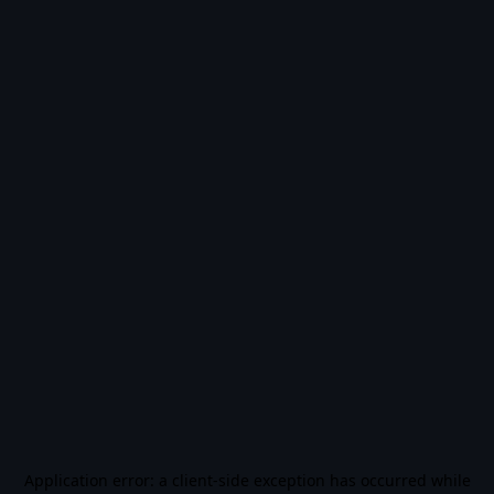
Application error: a
client
-side exception has occurred while