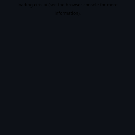
loading
ciris.ai
(see the
browser console
for more
information).