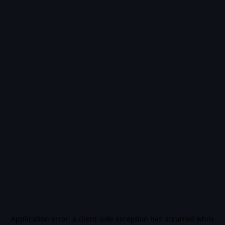
Application error: a
client
-side exception has occurred while