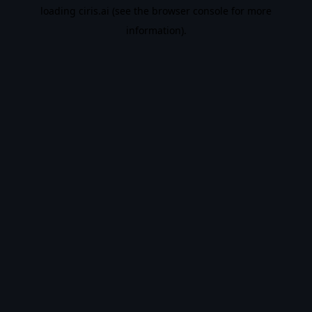
loading
ciris.ai
(see the
browser console
for more
information).