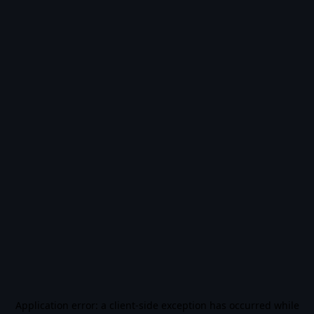
Application error: a
client
-side exception has occurred while