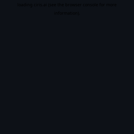
loading
ciris.ai
(see the
browser console
for more
information).