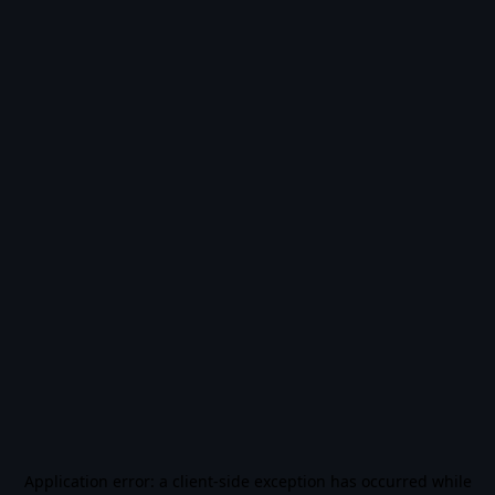
Application error: a
client
-side exception has occurred while