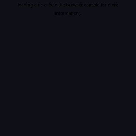
loading
ciris.ai
(see the
browser console
for more
information).