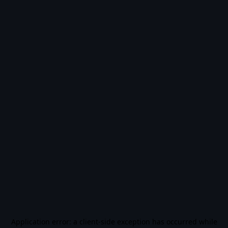
Application error: a
client
-side exception has occurred while