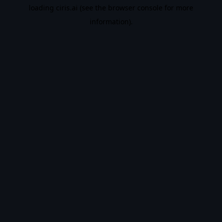
loading
ciris.ai
(see the
browser console
for more
information).