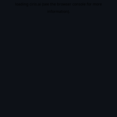
loading
ciris.ai
(see the
browser console
for more
information).