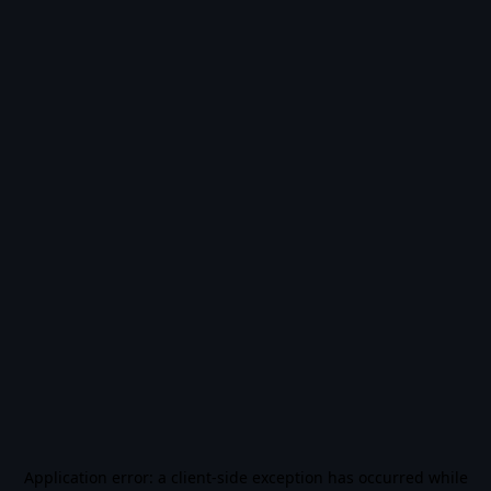
Application error: a
client
-side exception has occurred while