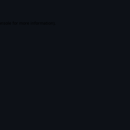
onsole
for more information).