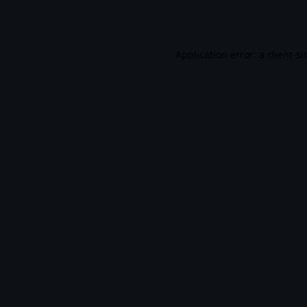
Application error: a
client
-si