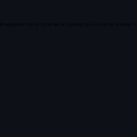
de exception has occurred while loading
ciris.ai
(see the
browser c