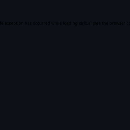
de exception has occurred while loading
ciris.ai
(see the
browser c