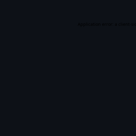
Application error: a
client
-si