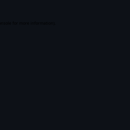
onsole
for more information).