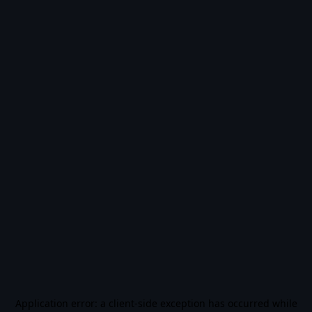
Application error: a
client
-side exception has occurred while