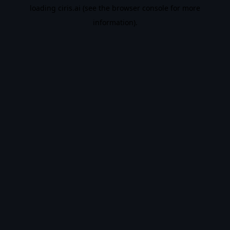
loading
ciris.ai
(see the
browser console
for more
information).