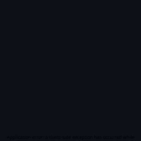
Application error: a
client
-side exception has occurred while