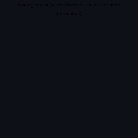
loading
ciris.ai
(see the
browser console
for more
information).