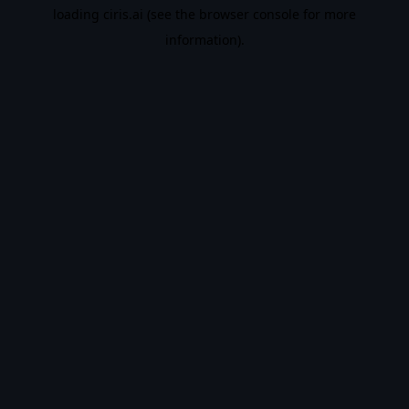
loading
ciris.ai
(see the
browser console
for more
information).