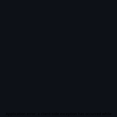
Application error: a
client
-side exception has occurred while