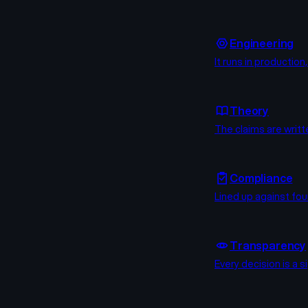
Engineering
It runs in productio
Theory
The claims are writt
Compliance
Lined up against fou
Transparency
Every decision is a 