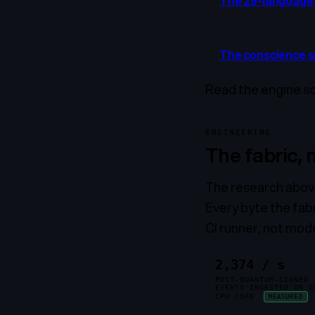
The 29-language 
The conscience 
Read the engine s
ENGINEERING
The fabric,
The research above 
Every byte the fab
CI runner, not mod
2,374 / s
POST-QUANTUM-SIGNED
EVENTS INGESTED ON O
CPU CORE
MEASURED