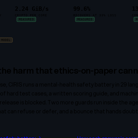
2.24 GiB/s
99.6%
1
Y
CRYPTO PER CORE
RECOVERS AT 33% LOSS
CO
MEASURED
MEASURED
M
MODEL
 the harm that ethics-on-paper cann
se, CIRIS runs a mental-health safety battery in 29 la
 of hard test cases, a written scoring guide, and machi
he release is blocked. Two more guards run inside the agen
at can refuse or defer, and a bounce that hands doubtfu