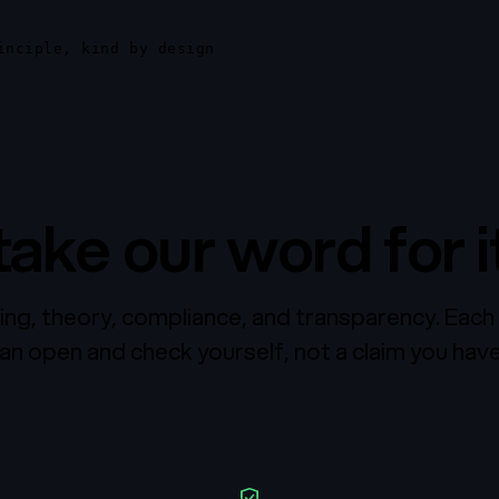
inciple, kind by design
take our word for it
ing, theory, compliance, and transparency. Each 
n open and check yourself, not a claim you have