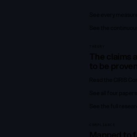
See every measure
See the continuous
THEORY
The claims a
to be prove
Read the CIRIS Con
See all four papers
See the full resea
COMPLIANCE
Mapped to f