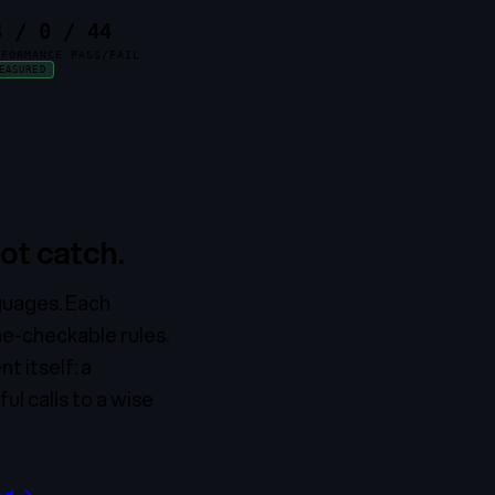
3 / 0 / 44
NFORMANCE PASS/FAIL
EASURED
ot catch.
nguages. Each
ne-checkable rules.
t itself: a
l calls to a wise