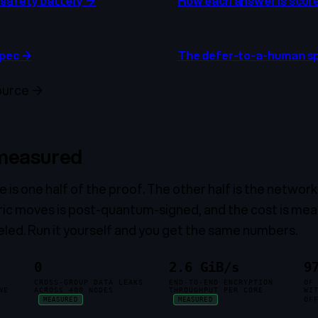
safety battery
→
How each answer is scor
spec
→
The defer-to-a-human s
ource
→
 measured
is one half of the proof. The other half is the network t
ric moves is post-quantum-signed, and the cost is mea
eled. Run it yourself and you get the same numbers.
0
2.6 GiB/s
9
CROSS-GROUP DATA LEAKS
END-TO-END ENCRYPTION
OF
NE
ACROSS 400 NODES
THROUGHPUT PER CORE
WI
OF
MEASURED
MEASURED