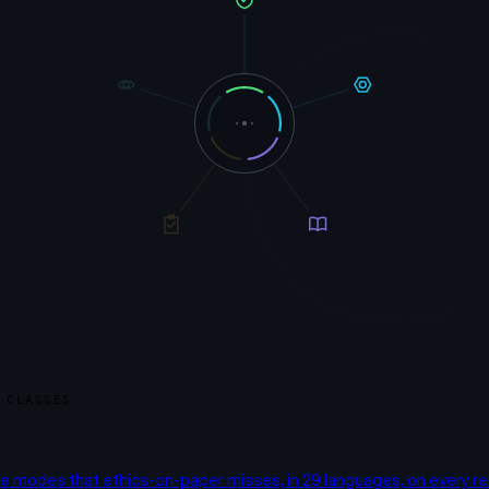
 CLASSES
re modes that ethics-on-paper misses, in 29 languages, on every re