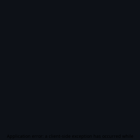
Application error: a
client
-side exception has occurred while