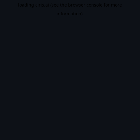
loading
ciris.ai
(see the
browser console
for more
information).