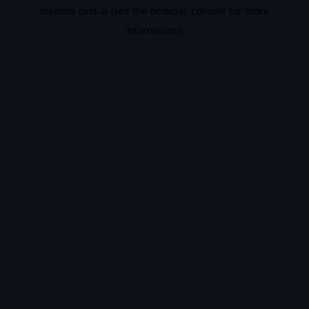
loading
ciris.ai
(see the
browser console
for more
information).