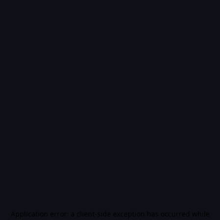
Application error: a
client
-side exception has occurred while