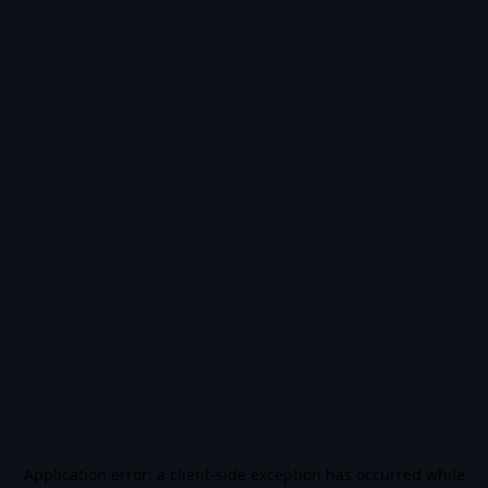
Application error: a
client
-side exception has occurred while