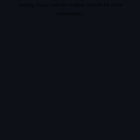
loading
ciris.ai
(see the
browser console
for more
information).