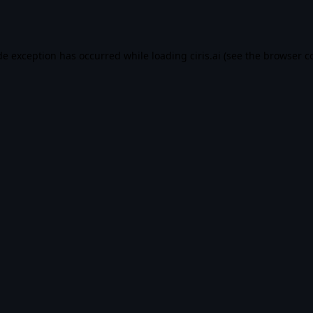
de exception has occurred while loading
ciris.ai
(see the
browser c