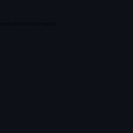
onsole
for more information).