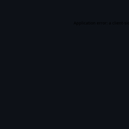
Application error: a
client
-si