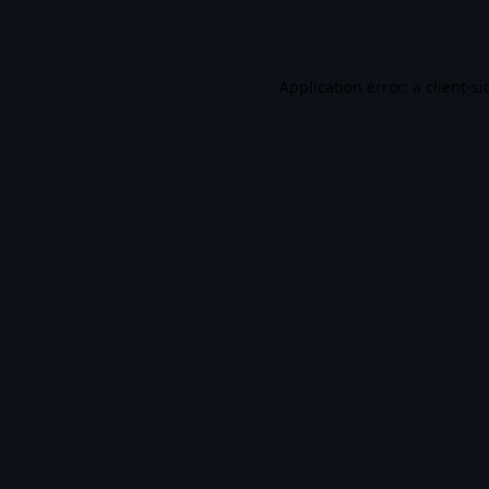
Application error: a
client
-si