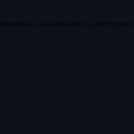
de exception has occurred while loading
ciris.ai
(see the
browser c