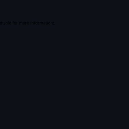
onsole
for more information).