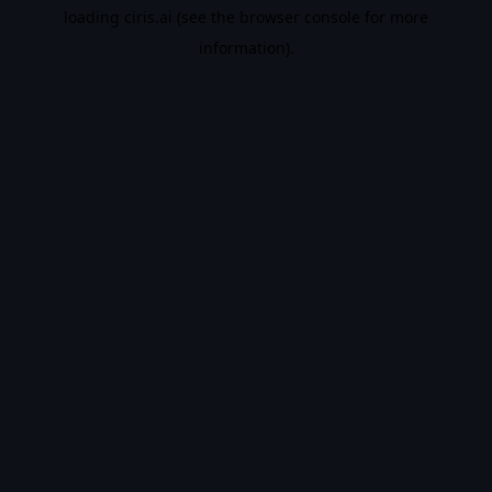
loading
ciris.ai
(see the
browser console
for more
information).