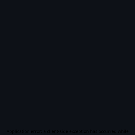
Application error: a
client
-side exception has occurred while