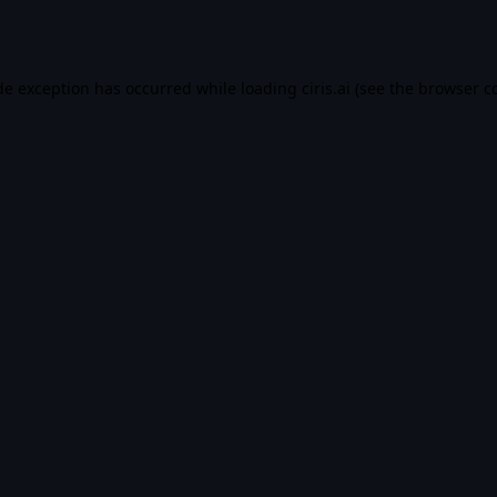
de exception has occurred while loading
ciris.ai
(see the
browser c