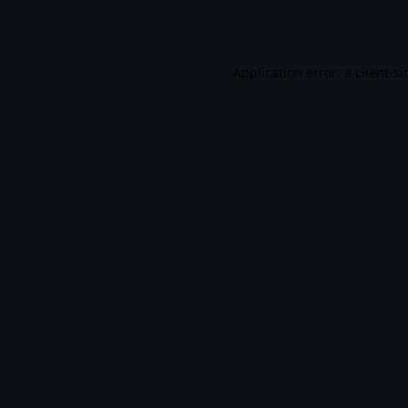
Application error: a
client
-si