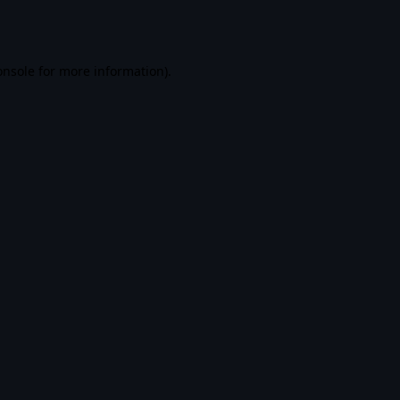
onsole
for more information).