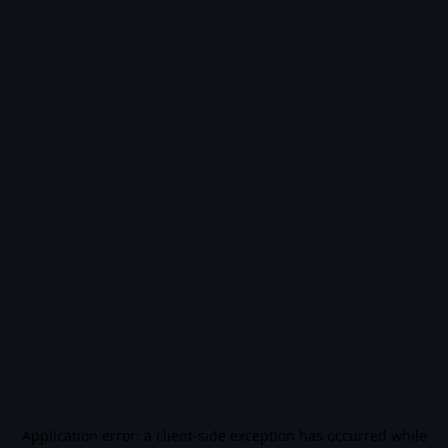
Application error: a
client
-side exception has occurred while