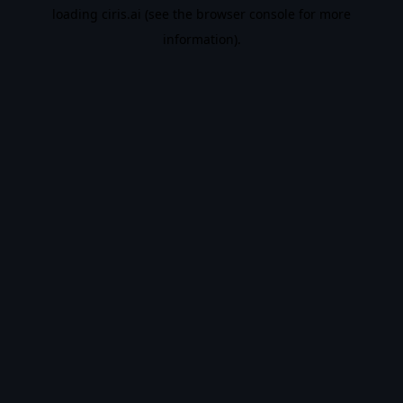
loading
ciris.ai
(see the
browser console
for more
information).