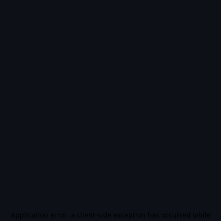
Application error: a
client
-side exception has occurred while