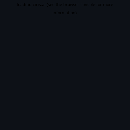
loading
ciris.ai
(see the
browser console
for more
information).