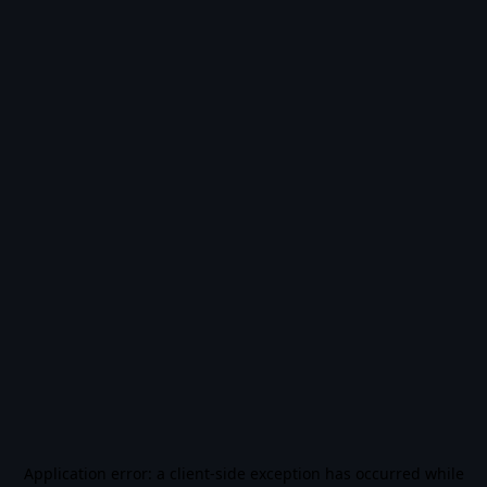
Application error: a
client
-side exception has occurred while