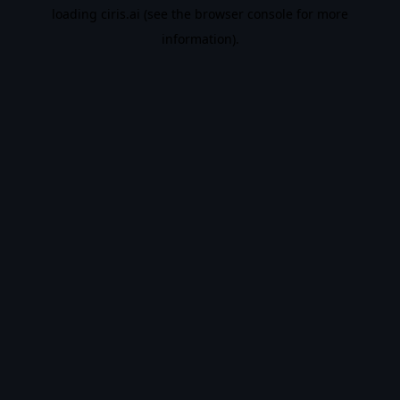
loading
ciris.ai
(see the
browser console
for more
information).