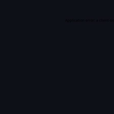
Application error: a
client
-si