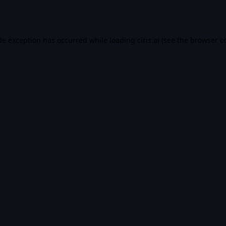
de exception has occurred while loading
ciris.ai
(see the
browser c