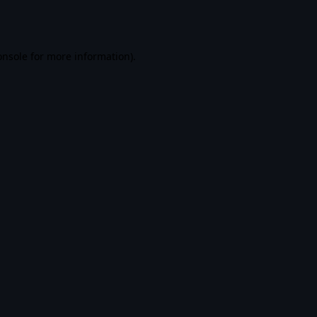
onsole
for more information).