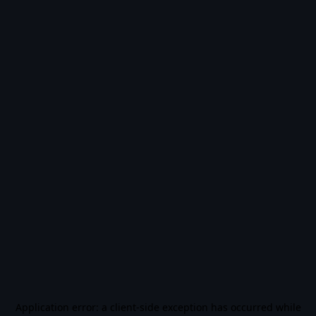
Application error: a
client
-side exception has occurred while