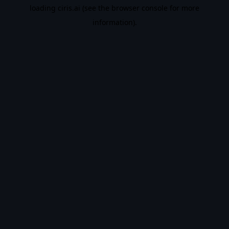
loading
ciris.ai
(see the
browser console
for more
information).