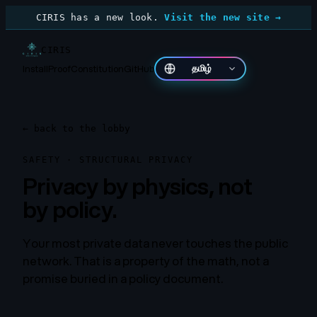
CIRIS has a new look.
Visit the new site →
CIRIS
Install
Proof
Constitution
GitHub
தமிழ்
←
back to the lobby
SAFETY · STRUCTURAL PRIVACY
Privacy by physics, not
by policy.
Your most private data never touches the public
network. That is a property of the math, not a
promise buried in a policy document.