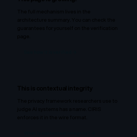
The full mechanism lives in the
architecture summary. You can check the
guarantees for yourself on the verification
page.
See how it is verified →
This is contextual integrity
The privacy framework researchers use to
judge AI systems has a name. CIRIS
enforces it in the wire format.
What is contextual integrity? →