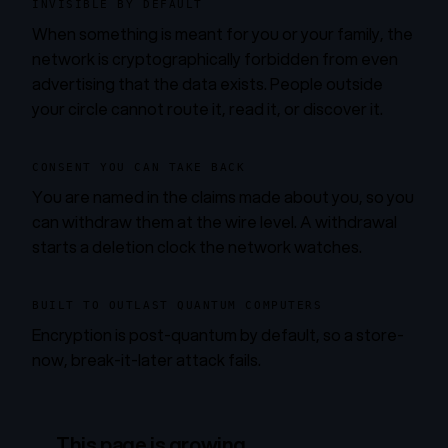
INVISIBLE BY DEFAULT
When something is meant for you or your family, the
network is cryptographically forbidden from even
advertising that the data exists. People outside
your circle cannot route it, read it, or discover it.
CONSENT YOU CAN TAKE BACK
You are named in the claims made about you, so you
can withdraw them at the wire level. A withdrawal
starts a deletion clock the network watches.
BUILT TO OUTLAST QUANTUM COMPUTERS
Encryption is post-quantum by default, so a store-
now, break-it-later attack fails.
This page is growing.