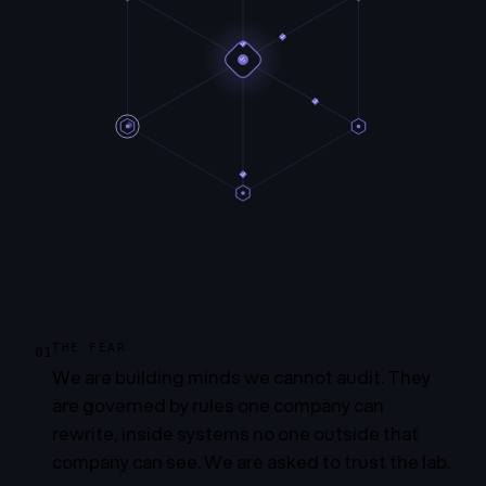
THE FEAR
01
We are building minds we cannot audit. They
are governed by rules one company can
rewrite, inside systems no one outside that
company can see. We are asked to trust the lab.