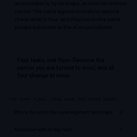
accountable is, by its shape, an internet with no
center. The same signed records let anyone
check what is true, and they run on the same
private substrate as the AI on your phone.
Four fears, one floor. Remove the
center you are forced to trust, and all
four change at once.
THE SAME FLOOR, SEEN FROM THE OTHER DOORS
Where this sits in the superalignment landscape
→
An internet with no Big Tech
→