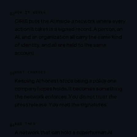
HOW IT WORKS
02
CIRIS puts the AI inside a network where every
action it takes is a signed record. A person, an
AI, and an organization all carry the same kind
of identity, and all are held to the same
account.
WHAT CHANGES
03
Keeping AI honest stops being a policy one
company hopes holds. It becomes something
the network enforces. You do not trust the
press release. You read the signatures.
AND THEN
04
A network that can hold a superhuman AI