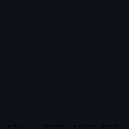
Application error: a
client
-side exception has occurred while