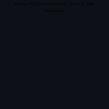
loading
ciris.ai
(see the
browser console
for more
information).