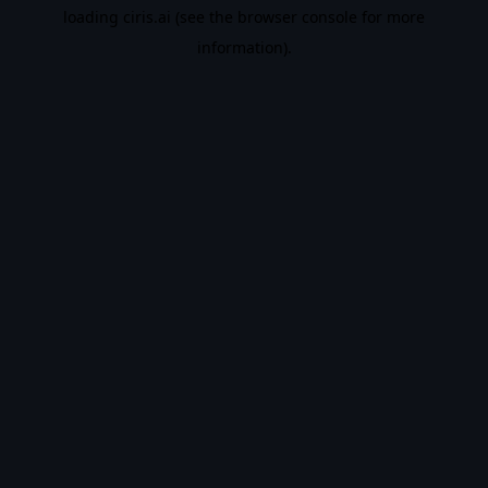
loading
ciris.ai
(see the
browser console
for more
information).