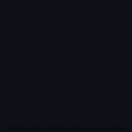
Application error: a
client
-side exception has occurred while