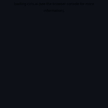
loading
ciris.ai
(see the
browser console
for more
information).