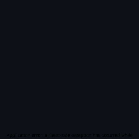
Application error: a
client
-side exception has occurred while