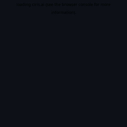
loading
ciris.ai
(see the
browser console
for more
information).