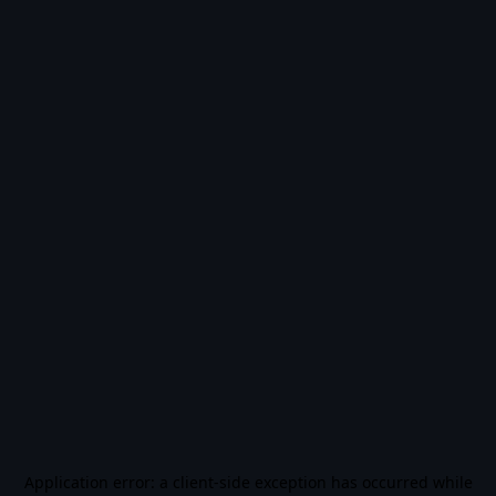
Application error: a
client
-side exception has occurred while