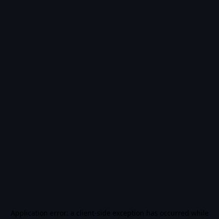
Application error: a
client
-side exception has occurred while