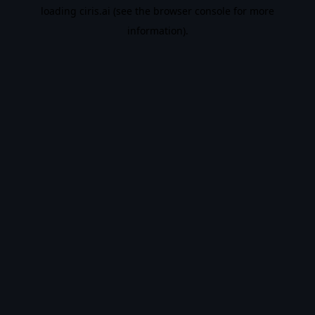
loading
ciris.ai
(see the
browser console
for more
information).