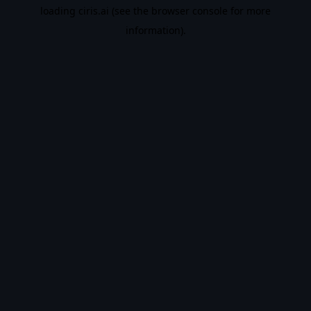
loading
ciris.ai
(see the
browser console
for more
information).