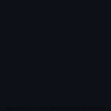
Application error: a
client
-side exception has occurred while