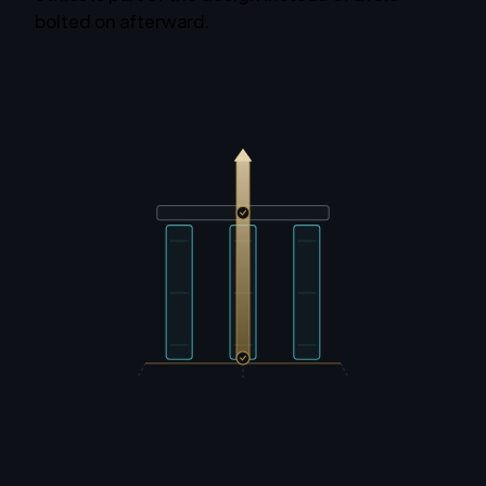
bolted on afterward.