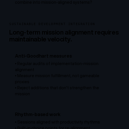
combine into mission-aligned systems?
SUSTAINABLE DEVELOPMENT INTEGRATION
Long-term mission alignment requires
maintainable velocity.
Anti-Goodhart measures
•
Regular audits of implementation-mission
alignment
•
Measure mission fulfillment, not gameable
proxies
•
Reject additions that don't strengthen the
mission
Rhythm-based work
•
Sessions aligned with productivity rhythms
•
Built-in choice points for re-alignment