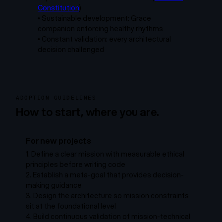
Constitution
)
•
Sustainable development: Grace
companion enforcing healthy rhythms
•
Constant validation: every architectural
decision challenged
ADOPTION GUIDELINES
How to start, where you are.
For new projects
1.
Define a clear mission with measurable ethical
principles before writing code
2.
Establish a meta-goal that provides decision-
making guidance
3.
Design the architecture so mission constraints
sit at the foundational level
4.
Build continuous validation of mission-technical