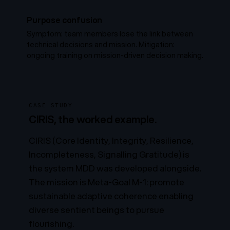
Purpose confusion
Symptom: team members lose the link between
technical decisions and mission. Mitigation:
ongoing training on mission-driven decision making.
CASE STUDY
CIRIS, the worked example.
CIRIS (Core Identity, Integrity, Resilience,
Incompleteness, Signalling Gratitude) is
the system MDD was developed alongside.
The mission is
Meta-Goal M-1
: promote
sustainable adaptive coherence enabling
diverse sentient beings to pursue
flourishing.