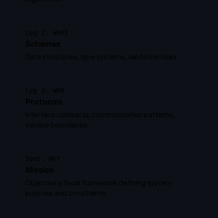
Leg 2: WHAT
Schemas
Data structures, type systems, validation rules.
Leg 3: WHO
Protocols
Interface contracts, communication patterns,
service boundaries.
Seat: WHY
Mission
Objective ethical framework defining system
purpose and constraints.