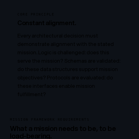
CORE PRINCIPLE
Constant alignment.
Every architectural decision must
demonstrate alignment with the stated
mission. Logic is challenged:
does this
serve the mission?
Schemas are validated:
do these data structures support mission
objectives?
Protocols are evaluated:
do
these interfaces enable mission
fulfillment?
MISSION FRAMEWORK REQUIREMENTS
What a mission needs to be, to be
load-bearing.