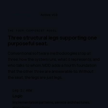
Methodology
Active: v1.0
THE FOUR-COMPONENT MODEL
Three structural legs supporting one
purposeful seat.
Conventional software methodologies stop at
three: how the system runs, what it represents, and
who talks to whom. MDD adds a fourth foundation
that the other three are answerable to. Without
the seat, the legs are just legs.
Leg 1: HOW
Logic
Implementation patterns, service architectures,
algorithms.