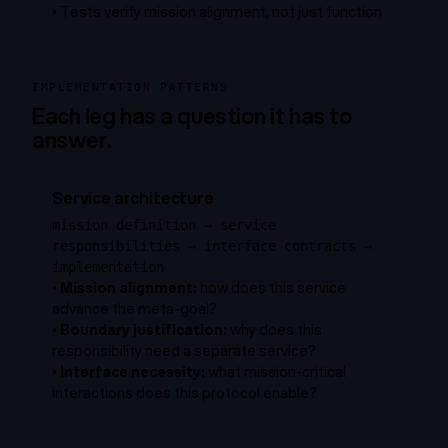
•
Tests verify mission alignment, not just function
IMPLEMENTATION PATTERNS
Each leg has a question it has to
answer.
Service architecture
mission definition → service
responsibilities → interface contracts →
implementation
•
Mission alignment:
how does this service
advance the meta-goal?
•
Boundary justification:
why does this
responsibility need a separate service?
•
Interface necessity:
what mission-critical
interactions does this protocol enable?