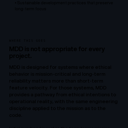
•
Sustainable development practices that preserve
long-term focus
WHERE THIS GOES
MDD is not appropriate for every
project.
MDD is designed for systems where ethical
behavior is mission-critical and long-term
reliability matters more than short-term
feature velocity. For those systems, MDD
provides a pathway from ethical intentions to
operational reality, with the same engineering
discipline applied to the mission as to the
code.