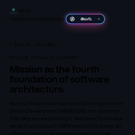
CIRIS
Install
Proof
Constitution
GitHub
తెలుగు
←
back to the lobby
MISSION DRIVEN DEVELOPMENT
Mission as the fourth
foundation of software
architecture.
Most software asks how to build a thing. Mission
Driven Development (MDD) adds one question
first: why are we building it, and does this choice
serve that purpose? CIRIS was built this way, so
ethics is part of the design instead of a rule