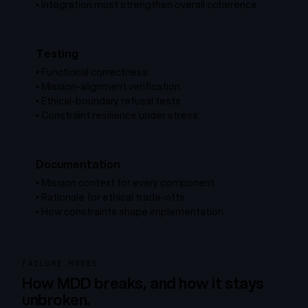
•
Integration must strengthen overall coherence
Testing
•
Functional correctness
•
Mission-alignment verification
•
Ethical-boundary refusal tests
•
Constraint resilience under stress
Documentation
•
Mission context for every component
•
Rationale for ethical trade-offs
•
How constraints shape implementation
FAILURE MODES
How MDD breaks, and how it stays
unbroken.