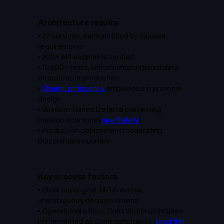
Architecture results
•
22 services, each justified by mission
requirements
•
200+ API endpoints verified
•
10,000+ tests, with minimal untyped data
structures in production
•
Ubuntu philosophy
embedded in protocol
design
• Wisdom-Based Deferral preventing
mission violations (
see Safety
)
•
Production deployment moderating
Discord communities
Key success factors
•
Clear meta-goal: M-1 provides
unambiguous decision criteria
• Operational ethics: Constitution principles
implemented as code constraints (
read the