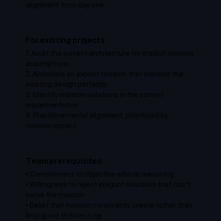
alignment from day one
For existing projects
1.
Audit the current architecture for implicit mission
assumptions
2.
Articulate an explicit mission that explains the
existing design patterns
3.
Identify mission violations in the current
implementation
4.
Plan incremental alignment, prioritized by
mission impact
Team prerequisites
•
Commitment to objective ethical reasoning
•
Willingness to reject elegant solutions that don't
serve the mission
•
Belief that mission constraints create rather than
limit good architecture