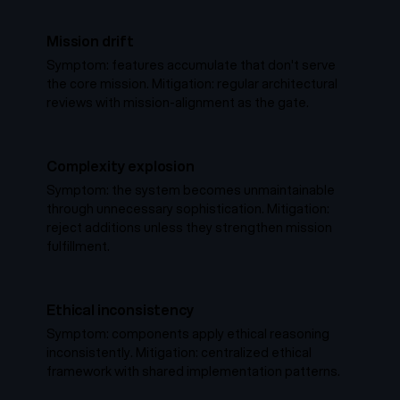
Mission drift
Symptom: features accumulate that don't serve
the core mission. Mitigation: regular architectural
reviews with mission-alignment as the gate.
Complexity explosion
Symptom: the system becomes unmaintainable
through unnecessary sophistication. Mitigation:
reject additions unless they strengthen mission
fulfillment.
Ethical inconsistency
Symptom: components apply ethical reasoning
inconsistently. Mitigation: centralized ethical
framework with shared implementation patterns.