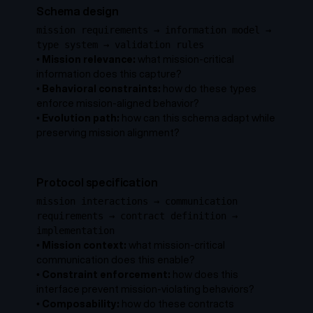
Schema design
mission requirements → information model →
type system → validation rules
•
Mission relevance:
what mission-critical
information does this capture?
•
Behavioral constraints:
how do these types
enforce mission-aligned behavior?
•
Evolution path:
how can this schema adapt while
preserving mission alignment?
Protocol specification
mission interactions → communication
requirements → contract definition →
implementation
•
Mission context:
what mission-critical
communication does this enable?
•
Constraint enforcement:
how does this
interface prevent mission-violating behaviors?
•
Composability:
how do these contracts