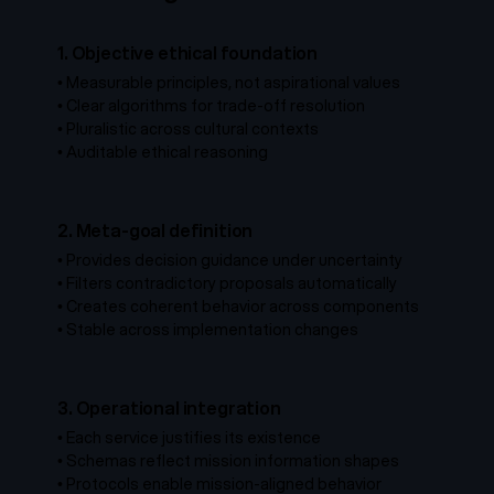
1. Objective ethical foundation
•
Measurable principles, not aspirational values
•
Clear algorithms for trade-off resolution
•
Pluralistic across cultural contexts
•
Auditable ethical reasoning
2. Meta-goal definition
•
Provides decision guidance under uncertainty
•
Filters contradictory proposals automatically
•
Creates coherent behavior across components
•
Stable across implementation changes
3. Operational integration
•
Each service justifies its existence
•
Schemas reflect mission information shapes
•
Protocols enable mission-aligned behavior