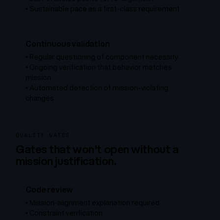
•
Sustainable pace as a first-class requirement
Continuous validation
•
Regular questioning of component necessity
•
Ongoing verification that behavior matches
mission
•
Automated detection of mission-violating
changes
QUALITY GATES
Gates that won't open without a
mission justification.
Code review
•
Mission-alignment explanation required
•
Constraint verification