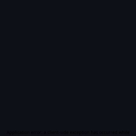
Application error: a
client
-side exception has occurred while