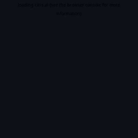
loading
ciris.ai
(see the
browser console
for more
information).