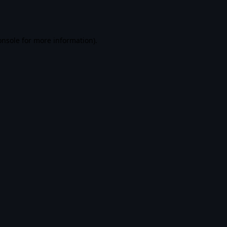
onsole
for more information).