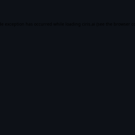
de exception has occurred while loading
ciris.ai
(see the
browser c