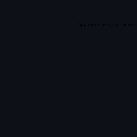
Application error: a
client
-si