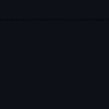
de exception has occurred while loading
ciris.ai
(see the
browser c