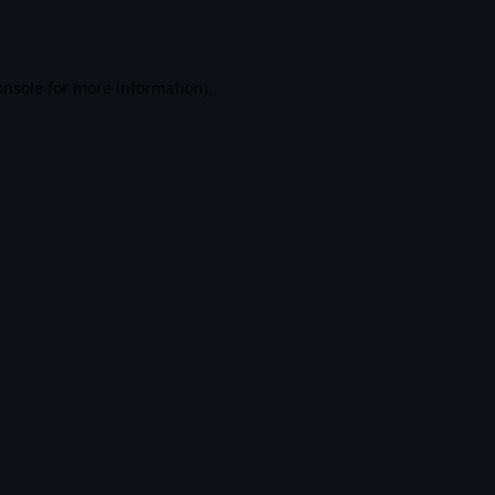
onsole
for more information).