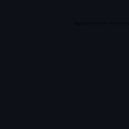
Application error: a
client
-si