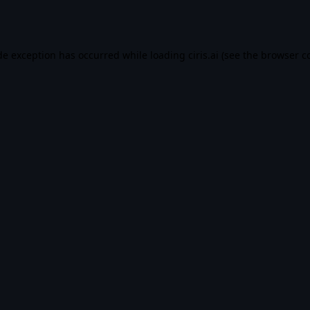
de exception has occurred while loading
ciris.ai
(see the
browser c