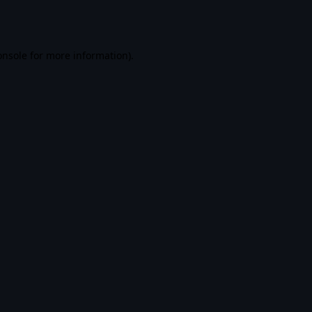
onsole
for more information).