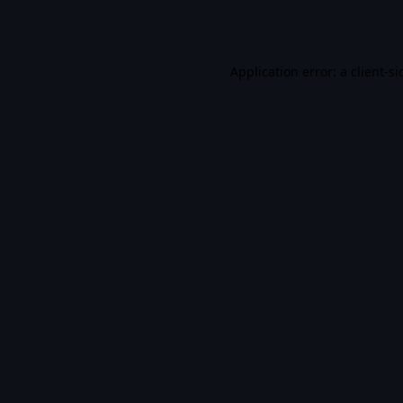
Application error: a
client
-si