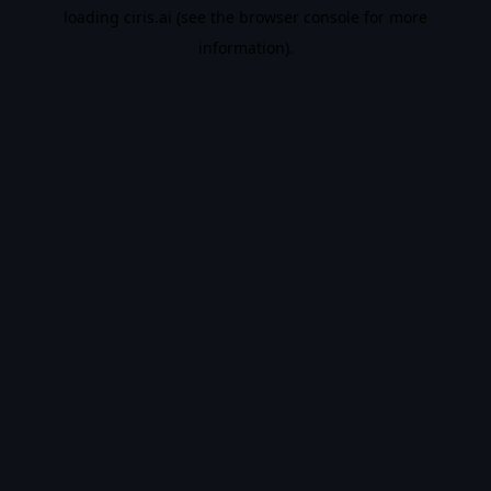
loading
ciris.ai
(see the
browser console
for more
information).