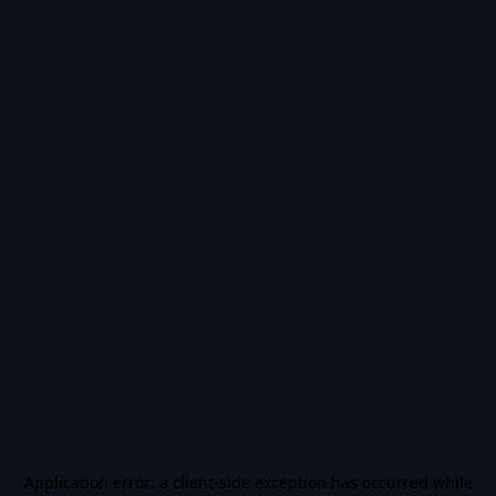
Application error: a
client
-side exception has occurred while