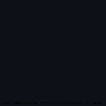
Application error: a
client
-side exception has occurred while