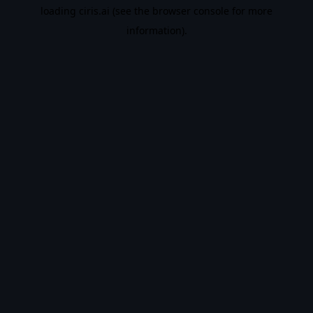
loading
ciris.ai
(see the
browser console
for more
information).