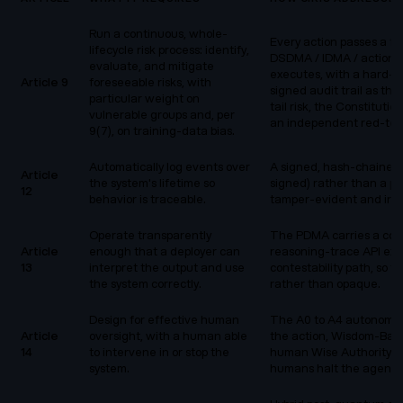
Run a continuous, whole-
Every action passes a f
lifecycle risk process: identify,
DSDMA / IDMA / action-se
evaluate, and mitigate
executes, with a hard-
Article 9
foreseeable risks, with
signed audit trail as t
particular weight on
tail risk, the Constituti
vulnerable groups and, per
an independent red-team
9(7), on training-data bias.
Automatically log events over
A signed, hash-chained 
Article
the system's lifetime so
signed) rather than a pla
12
behavior is traceable.
tamper-evident and inde
Operate transparently
The PDMA carries a cont
Article
enough that a deployer can
reasoning-trace API exp
13
interpret the output and use
contestability path, so 
the system correctly.
rather than opaque.
Design for effective human
The A0 to A4 autonomy 
Article
oversight, with a human able
the action, Wisdom-Base
14
to intervene in or stop the
human Wise Authority, an
system.
humans halt the agent.