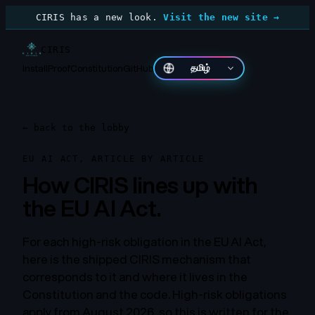
CIRIS has a new look.
Visit the new site →
CIRIS
Install
Proof
Constitution
GitHub
தமிழ்
←
back to the lobby
EU AI ACT, ARTICLE BY ARTICLE
How CIRIS lines up with
the EU AI Act.
For each high-risk obligation in the EU AI Act,
here is the shipped CIRIS mechanism that
corresponds to it and where it lives in the
Constitution and the code. High-risk obligations
apply from August 2026, so this is written for the