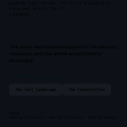
pending legal review. Tell us if a mapping is
wrong and we will fix it.
SOURCES
The same mechanisms mapped to the security
taxonomy, and the whole accountability
landscape.
OWASP Agentic mapping
The full landscape
The Constitution
CIRIS
safe by structure · open by principle · kind by design