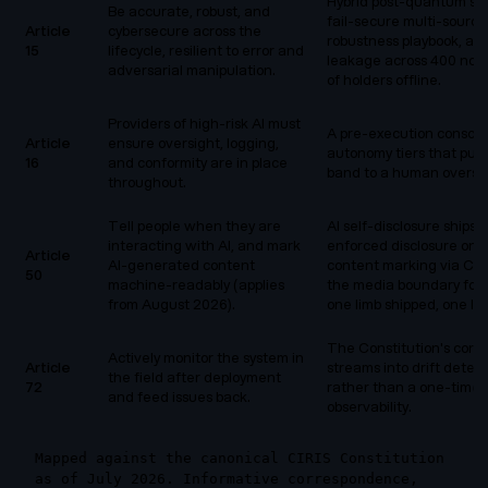
Hybrid post-quantum si
Be accurate, robust, and
fail-secure multi-source 
Article
cybersecure across the
robustness playbook, an
15
lifecycle, resilient to error and
leakage across 400 node
adversarial manipulation.
of holders offline.
Providers of high-risk AI must
A pre-execution conscie
Article
ensure oversight, logging,
autonomy tiers that push
16
and conformity are in place
band to a human oversig
throughout.
Tell people when they are
AI self-disclosure ships 
interacting with AI, and mark
enforced disclosure on
Article
AI-generated content
content marking via C2P
50
machine-readably (applies
the media boundary for t
from August 2026).
one limb shipped, one li
The Constitution's cont
Actively monitor the system in
Article
streams into drift detec
the field after deployment
72
rather than a one-time 
and feed issues back.
observability.
Mapped against the canonical CIRIS Constitution
as of July 2026. Informative correspondence,