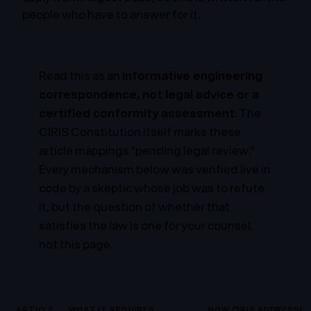
people who have to answer for it.
Read this as an
informative engineering
correspondence, not legal advice or a
certified conformity assessment
. The
CIRIS Constitution itself marks these
article mappings “pending legal review.”
Every mechanism below was verified live in
code by a skeptic whose job was to refute
it, but the question of whether that
satisfies the law is one for your counsel,
not this page.
ARTICLE
WHAT IT REQUIRES
HOW CIRIS ADDRESSES